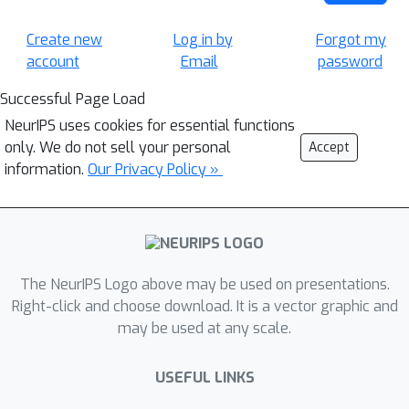
Create new
Log in by
Forgot my
account
Email
password
Successful Page Load
NeurIPS uses cookies for essential functions
only. We do not sell your personal
Accept
information.
Our Privacy Policy »
The NeurIPS Logo above may be used on presentations.
Right-click and choose download. It is a vector graphic and
may be used at any scale.
USEFUL LINKS