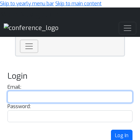
Skip to yearly menu bar
Skip to main content
Main Navigation
Login
Email:
Password:
Log In