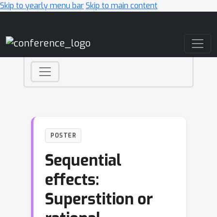
Skip to yearly menu bar
Skip to main content
Main Navigation
POSTER
Sequential
effects:
Superstition or