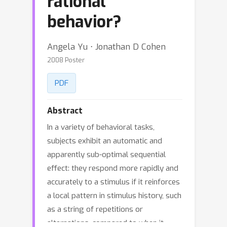
rational
behavior?
Angela Yu ⋅ Jonathan D Cohen
2008 Poster
PDF
Abstract
In a variety of behavioral tasks,
subjects exhibit an automatic and
apparently sub-optimal sequential
effect: they respond more rapidly and
accurately to a stimulus if it reinforces
a local pattern in stimulus history, such
as a string of repetitions or
alternations, compared to when it