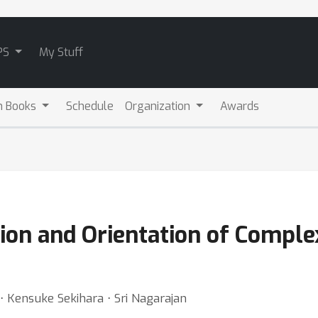
PS
My Stuff
m Books
Schedule
Organization
Awards
ion and Orientation of Comple
 ⋅ Kensuke Sekihara ⋅ Sri Nagarajan