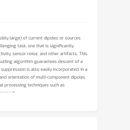
ibly large) of current dipoles or sources
enging task, one that is significantly
ity, sensor noise, and other artifacts. This
esulting algorithm guarantees descent of a
suppression is also easily incorporated. In a
 and orientation of multi-component dipoles
nal processing techniques such as
approach.