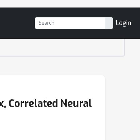
Login
x, Correlated Neural