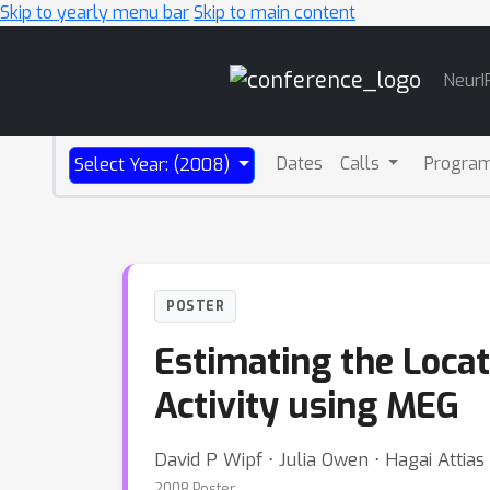
Skip to yearly menu bar
Skip to main content
Main
NeurI
Navigation
Dates
Calls
Progra
Select Year: (2008)
POSTER
Estimating the Locat
Activity using MEG
David P Wipf ⋅ Julia Owen ⋅ Hagai Attias
2008 Poster