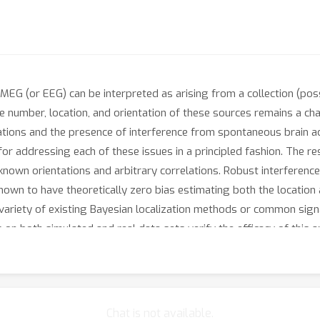
MEG (or EEG) can be interpreted as arising from a collection (poss
 number, location, and orientation of these sources remains a chall
ions and the presence of interference from spontaneous brain activ
or addressing each of these issues in a principled fashion. The r
nown orientations and arbitrary correlations. Robust interference 
hown to have theoretically zero bias estimating both the location
 a variety of existing Bayesian localization methods or common sig
n both simulated and real data sets verify the efficacy of this 
Chat is not available.