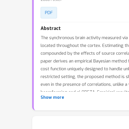
PDF
Abstract
The synchronous brain activity measured via 
located throughout the cortex. Estimating the
compounded by the effects of source correlat
paper derives an empirical Bayesian method f
cost function uniquely designed to handle unk
restricted setting, the proposed method is s
even in the presence of correlations, unlike
beamforming and sLORETA. Empirical results o
Show more