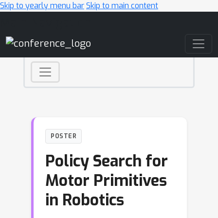
Skip to yearly menu bar
Skip to main content
Main Navigation
POSTER
Policy Search for
Motor Primitives
in Robotics