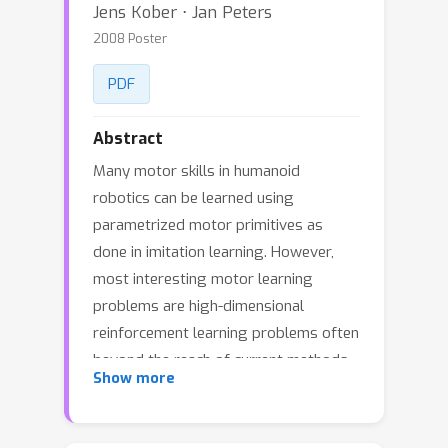
Jens Kober ⋅ Jan Peters
2008 Poster
PDF
Abstract
Many motor skills in humanoid
robotics can be learned using
parametrized motor primitives as
done in imitation learning. However,
most interesting motor learning
problems are high-dimensional
reinforcement learning problems often
beyond the reach of current methods.
Show more
In this paper, we extend previous work
on policy learning from the immediate
reward case to episodic reinforcement