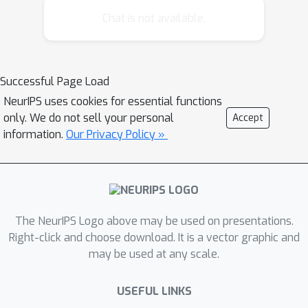
learning. We show that this results
Chat is not available.
into a general, common framework
also connected to policy gradient
methods and yielding a novel
Successful Page Load
algorithm for policy learning by
NeurIPS uses cookies for essential functions
assuming a form of exploration that is
only. We do not sell your personal
Accept
particularly well-suited for dynamic
information.
Our Privacy Policy »
motor primitives. The resulting
algorithm is an EM-inspired algorithm
applicable in complex motor learning
tasks. We compare this algorithm to
alternative parametrized policy search
The NeurIPS Logo above may be used on presentations.
methods and show that it
Right-click and choose download. It is a vector graphic and
may be used at any scale.
outperforms previous methods. We
apply it in the context of motor
USEFUL LINKS
learning and show that it can learn a