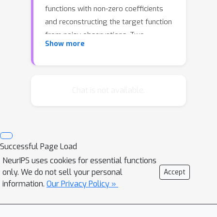
functions with non-zero coefficients
and reconstructing the target function
from noisy observations. Two
Show more
heuristics that are widely used in
practice are forward and backward
greedy algorithms. First, we show that
neither idea is adequate. Second, we
Chat is not available.
propose a novel combination that is
based on the forward greedy
algorithm but takes backward steps
adaptively whenever beneficial. We
Successful Page Load
prove strong theoretical results
NeurIPS uses cookies for essential functions
showing that this procedure is
only. We do not sell your personal
Accept
effective in learning sparse
information.
Our Privacy Policy »
representations. Experimental results
support our theory.