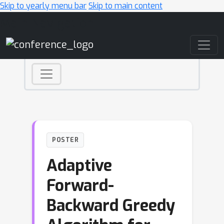
Skip to yearly menu bar
Skip to main content
Main Navigation
POSTER
Adaptive
Forward-
Backward Greedy