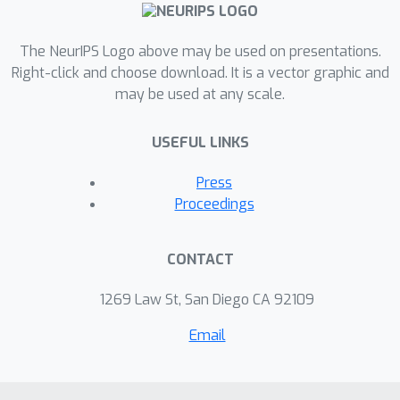
The NeurIPS Logo above may be used on presentations.
Right-click and choose download. It is a vector graphic and
may be used at any scale.
USEFUL LINKS
Press
Proceedings
CONTACT
1269 Law St, San Diego CA 92109
Email