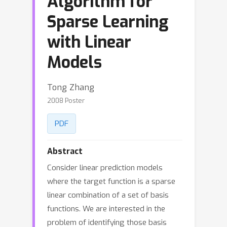
Algorithm for
Sparse Learning
with Linear
Models
Tong Zhang
2008 Poster
PDF
Abstract
Consider linear prediction models
where the target function is a sparse
linear combination of a set of basis
functions. We are interested in the
problem of identifying those basis