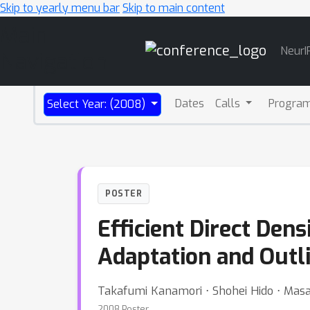
Skip to yearly menu bar
Skip to main content
Main
NeurI
Navigation
Dates
Calls
Progra
Select Year: (2008)
POSTER
Efficient Direct Dens
Adaptation and Outli
Takafumi Kanamori ⋅ Shohei Hido ⋅ Mas
2008 Poster