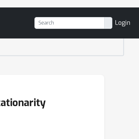
Login
tationarity