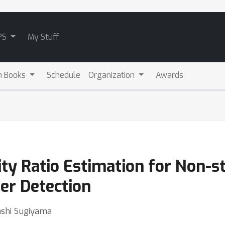
PS
My Stuff
m Books
Schedule
Organization
Awards
ity Ratio Estimation for Non-s
er Detection
ashi Sugiyama