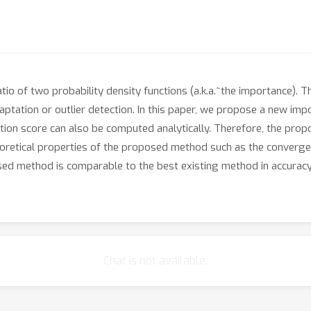
io of two probability density functions (a.k.a.~the importance). 
aptation or outlier detection. In this paper, we propose a new im
ation score can also be computed analytically. Therefore, the prop
heoretical properties of the proposed method such as the converg
 method is comparable to the best existing method in accuracy, w
Chat is not available.