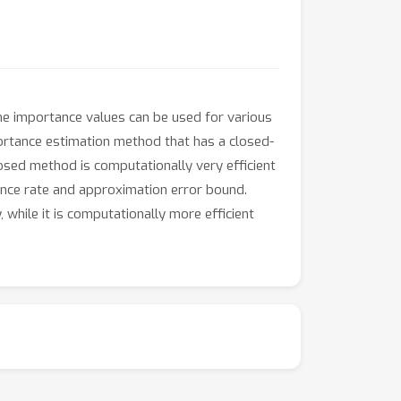
The importance values can be used for various
portance estimation method that has a closed-
osed method is computationally very efficient
ence rate and approximation error bound.
hile it is computationally more efficient