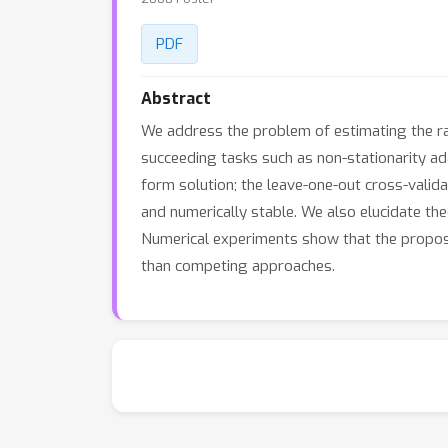
PDF
Abstract
We address the problem of estimating the rat
succeeding tasks such as non-stationarity ad
form solution; the leave-one-out cross-valid
and numerically stable. We also elucidate t
Numerical experiments show that the proposed
than competing approaches.