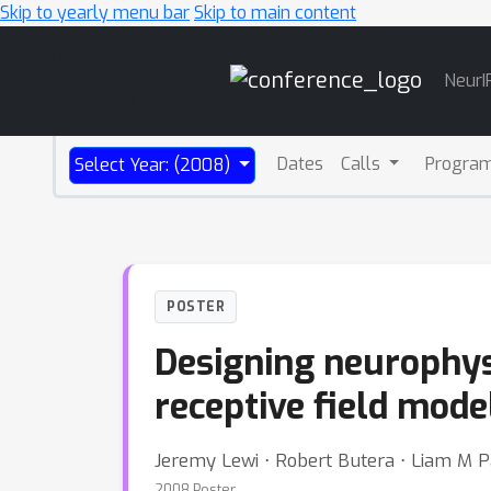
Skip to yearly menu bar
Skip to main content
Main
NeurI
Navigation
Dates
Calls
Progra
Select Year: (2008)
POSTER
Designing neurophys
receptive field mode
Jeremy Lewi ⋅ Robert Butera ⋅ Liam M P
2008 Poster