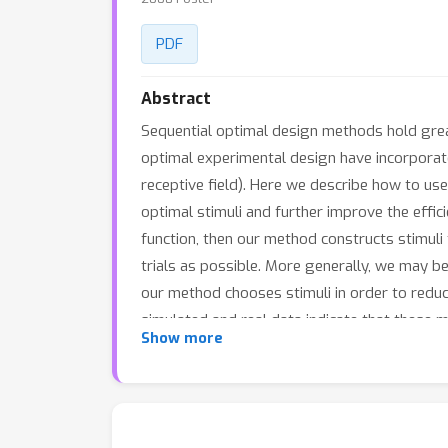
PDF
Abstract
Sequential optimal design methods hold grea
optimal experimental design have incorporat
receptive field). Here we describe how to use
optimal stimuli and further improve the effic
function, then our method constructs stimuli 
trials as possible. More generally, we may bel
our method chooses stimuli in order to reduc
simulated and real data indicate that these
Show more