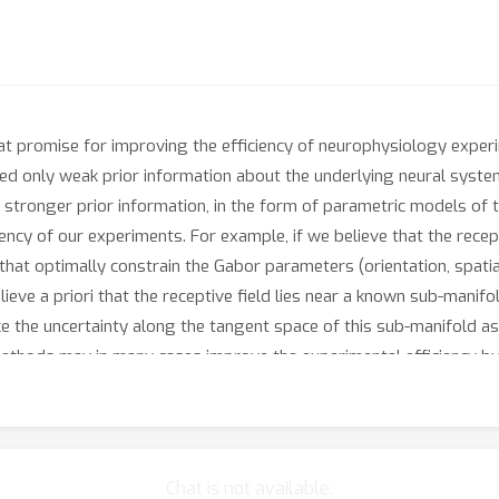
t promise for improving the efficiency of neurophysiology expe
ed only weak prior information about the underlying neural syste
 stronger prior information, in the form of parametric models of th
iency of our experiments. For example, if we believe that the rece
that optimally constrain the Gabor parameters (orientation, spatia
ieve a priori that the receptive field lies near a known sub-manifol
e the uncertainty along the tangent space of this sub-manifold as 
 methods may in many cases improve the experimental efficiency b
Chat is not available.