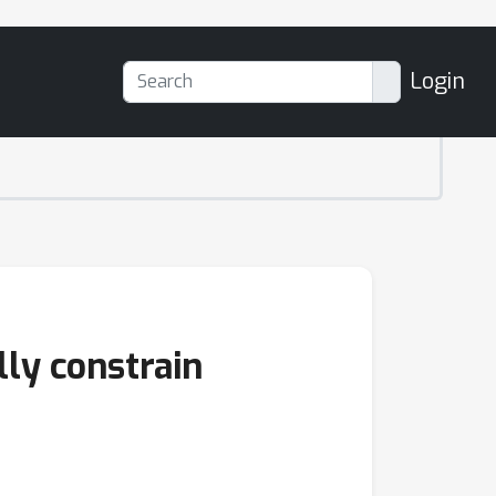
Login
ly constrain