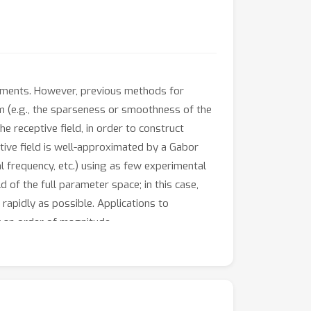
riments. However, previous methods for
m (e.g., the sparseness or smoothness of the
e receptive field, in order to construct
ptive field is well-approximated by a Gabor
l frequency, etc.) using as few experimental
d of the full parameter space; in this case,
rapidly as possible. Applications to
y an order of magnitude.