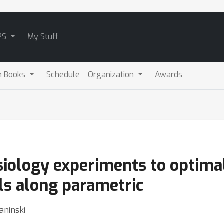
PS
My Stuff
m Books
Schedule
Organization
Awards
iology experiments to optimal
ls along parametric
aninski