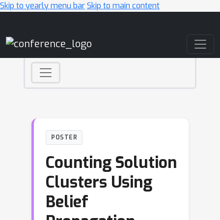
Skip to yearly menu bar
Skip to main content
Main Navigation
POSTER
Counting Solution
Clusters Using
Belief