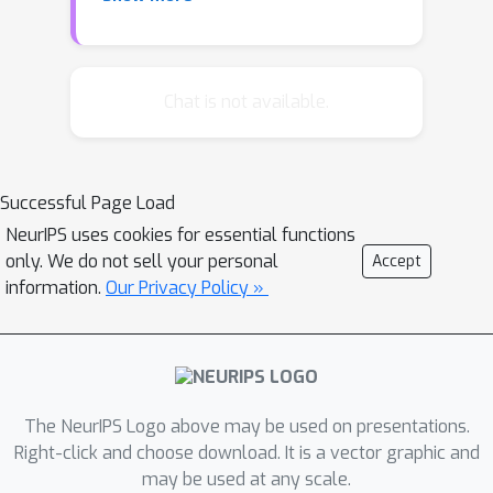
written in terms of a factor graph, and
using a variant of the Belief
Propagation inference framework, we
can accurately approximate cluster
Chat is not available.
counts in random CSP problems. We
illustrate the algorithm on random
graph coloring instances of sizes up to
Successful Page Load
100,000 vertices. Moreover, we supply
NeurIPS uses cookies for essential functions
a methodology to calculate number of
only. We do not sell your personal
Accept
clusters exactly using advanced
information.
Our Privacy Policy »
techniques from knowledge
compilation domain, which scale up to
several hundred variables.
The NeurIPS Logo above may be used on presentations.
Right-click and choose download. It is a vector graphic and
may be used at any scale.