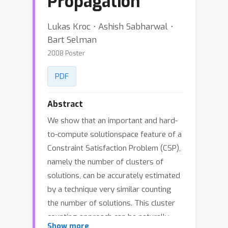
Propagation
Lukas Kroc ⋅ Ashish Sabharwal ⋅
Bart Selman
2008 Poster
PDF
Abstract
We show that an important and hard-
to-compute solutionspace feature of a
Constraint Satisfaction Problem (CSP),
namely the number of clusters of
solutions, can be accurately estimated
by a technique very similar counting
the number of solutions. This cluster
counting approach can be naturally
Show more