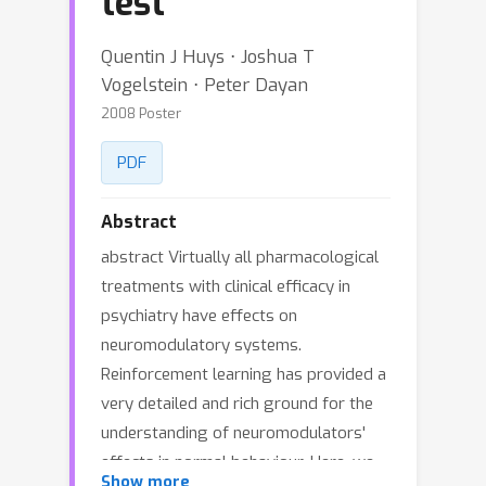
test
Quentin J Huys ⋅ Joshua T
Vogelstein ⋅ Peter Dayan
2008 Poster
PDF
Abstract
abstract Virtually all pharmacological
treatments with clinical efficacy in
psychiatry have effects on
neuromodulatory systems.
Reinforcement learning has provided a
very detailed and rich ground for the
understanding of neuromodulators'
effects in normal behaviour. Here, we
Show more