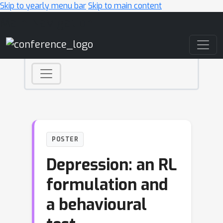
Skip to yearly menu bar
Skip to main content
Main Navigation
POSTER
Depression: an RL
formulation and
a behavioural