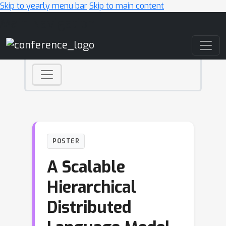
Skip to yearly menu bar
Skip to main content
Main Navigation
POSTER
A Scalable
Hierarchical
Distributed