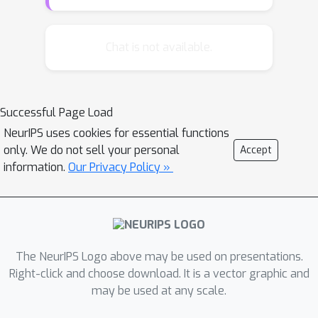
tree of words that was two orders of
magnitude faster than the non-
hierarchical language model it was
Chat is not available.
based on. However, it performed
considerably worse than its non-
hierarchical counterpart in spite of
Successful Page Load
using a word tree created using expert
NeurIPS uses cookies for essential functions
knowledge. We introduce a fast
only. We do not sell your personal
Accept
hierarchical language model along with
information.
Our Privacy Policy »
a simple feature-based algorithm for
automatic construction of word trees
from the data. We then show that the
resulting models can outperform non-
hierarchical models and achieve state-
The NeurIPS Logo above may be used on presentations.
of-the-art performance.
Right-click and choose download. It is a vector graphic and
may be used at any scale.