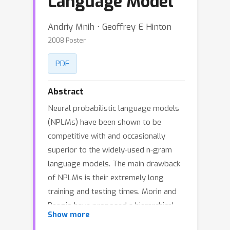
Language Model
Andriy Mnih ⋅ Geoffrey E Hinton
2008 Poster
PDF
Abstract
Neural probabilistic language models
(NPLMs) have been shown to be
competitive with and occasionally
superior to the widely-used n-gram
language models. The main drawback
of NPLMs is their extremely long
training and testing times. Morin and
Bengio have proposed a hierarchical
Show more
language model built around a binary