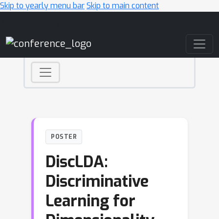
Skip to yearly menu bar
Skip to main content
Main Navigation
POSTER
DiscLDA:
Discriminative
Learning for