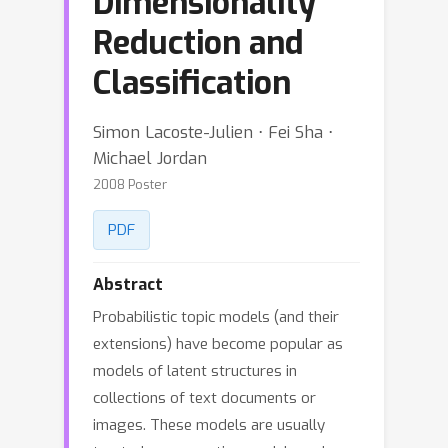
Dimensionality
Reduction and
Classification
Simon Lacoste-Julien ⋅ Fei Sha ⋅
Michael Jordan
2008 Poster
PDF
Abstract
Probabilistic topic models (and their
extensions) have become popular as
models of latent structures in
collections of text documents or
images. These models are usually