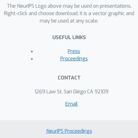
representation of documents, we
The NeurIPS Logo above may be used on presentations.
obtain a supervised dimensionality
Right-click and choose download. It is a vector graphic and
may be used at any scale.
reduction algorithm that uncovers the
latent structure in a document
USEFUL LINKS
collection while preserving predictive
power for the task of classification.
Press
We compare the predictive power of
Proceedings
the latent structure of DiscLDA with
unsupervised LDA on the 20
CONTACT
Newsgroup ocument classification
task.
1269 Law St, San Diego CA 92109
Email
NeurIPS Proceedings