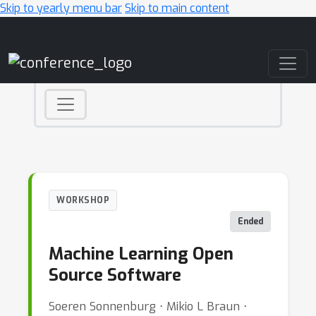
Skip to yearly menu bar
Skip to main content
Main Navigation
WORKSHOP
Ended
Machine Learning Open
Source Software
Soeren Sonnenburg ⋅ Mikio L Braun ⋅