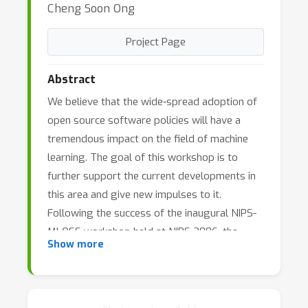
Cheng Soon Ong
Project Page
Abstract
We believe that the wide-spread adoption of
open source software policies will have a
tremendous impact on the field of machine
learning. The goal of this workshop is to
further support the current developments in
this area and give new impulses to it.
Following the success of the inaugural NIPS-
MLOSS workshop held at NIPS 2006, the
Show more
Journal of Machine Learning Research (JMLR)
has started a new track for machine learning
open source software initiated by the
workshop's organizers. Many prominent