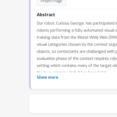
Project Page
Abstract
Our robot, Curious George, has participated 
robots performing a fully automated visual s
training data from the World Wide Web (WWW
visual categories chosen by the contest orga
objects, so contestants are challenged with
evaluation phase of the contest requires rob
setting which contains many of the target ob
the two years in which it has been held.
Show more