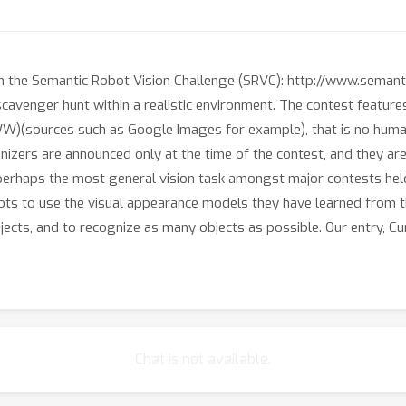
in the Semantic Robot Vision Challenge (SRVC): http://www.semanti
cavenger hunt within a realistic environment. The contest featur
)(sources such as Google Images for example), that is no human 
nizers are announced only at the time of the contest, and they ar
 perhaps the most general vision task amongst major contests hel
ots to use the visual appearance models they have learned from th
jects, and to recognize as many objects as possible. Our entry, 
Chat is not available.