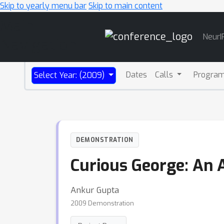
Skip to yearly menu bar
Skip to main content
Main
NeurI
Navigation
Dates
Calls
Progra
Select Year: (2009)
DEMONSTRATION
Curious George: An 
Ankur Gupta
2009 Demonstration