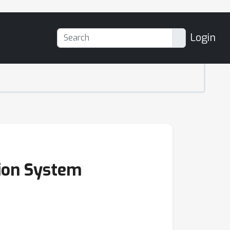
Login
sion System