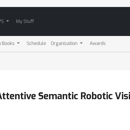
PS
My Stuff
m Books
Schedule
Organization
Awards
Attentive Semantic Robotic Vi