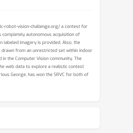
c-robot-vision-challenge.org/ a contest for
es completely autonomous acquisition of
labeled imagery is provided. Also, the
e drawn from an unrestricted set within indoor
d in the Computer Vision community. The
e web data to explore a realistic contest
Curious George, has won the SRVC for both of