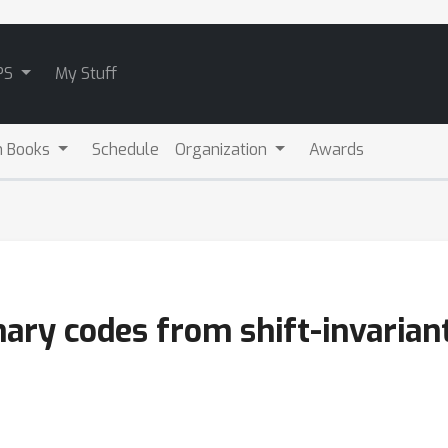
PS
My Stuff
m Books
Schedule
Organization
Awards
inary codes from shift-invarian