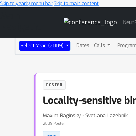
Skip to yearly menu bar
Skip to main content
Main
NeurI
Navigation
Dates
Calls
Progra
Select Year: (2009)
POSTER
Locality-sensitive b
Maxim Raginsky ⋅ Svetlana Lazebnik
2009 Poster