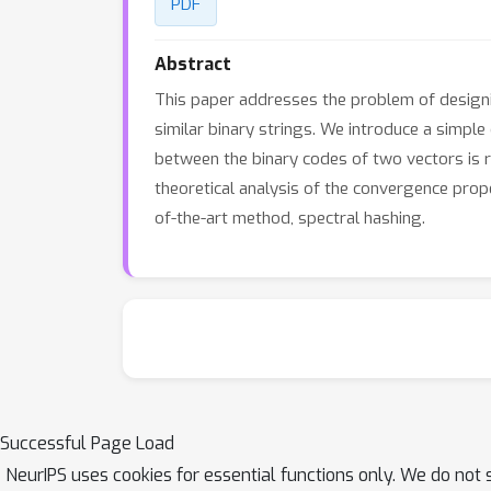
PDF
Abstract
This paper addresses the problem of designin
similar binary strings. We introduce a simp
between the binary codes of two vectors is rel
theoretical analysis of the convergence pro
of-the-art method, spectral hashing.
Successful Page Load
NeurIPS uses cookies for essential functions only. We do not 