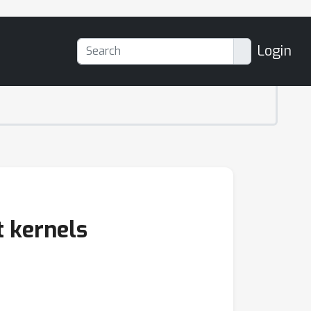
Login
t kernels