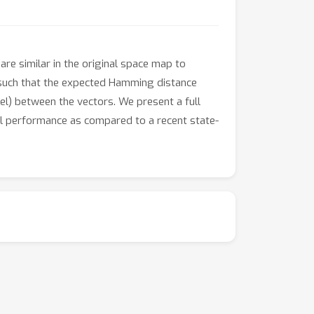
re similar in the original space map to
, such that the expected Hamming distance
nel) between the vectors. We present a full
al performance as compared to a recent state-