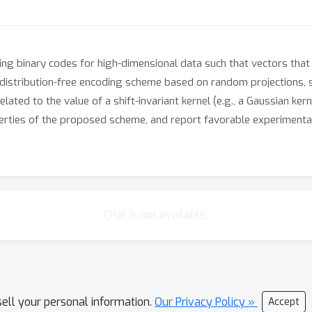
g binary codes for high-dimensional data such that vectors that a
le distribution-free encoding scheme based on random projections
ated to the value of a shift-invariant kernel (e.g., a Gaussian ker
perties of the proposed scheme, and report favorable experiment
Chat is not available.
sell your personal information.
Our Privacy Policy »
Accept