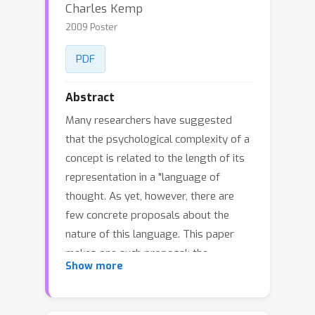
Charles Kemp
2009 Poster
PDF
Abstract
Many researchers have suggested
that the psychological complexity of a
concept is related to the length of its
representation in a "language of
thought. As yet, however, there are
few concrete proposals about the
nature of this language. This paper
makes one such proposal: the
Show more
language of thought allows first order
quantification (quantification over
objects) more readily than second-