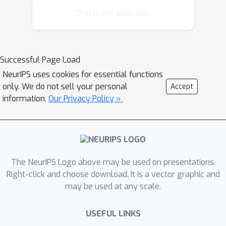
order quantification (quantification
Chat is not available.
over features). To support this
proposal we present behavioral
results from a concept learning study
Successful Page Load
inspired by the work of Shepard,
NeurIPS uses cookies for essential functions
Hovland and Jenkins.
only. We do not sell your personal
Accept
information.
Our Privacy Policy »
The NeurIPS Logo above may be used on presentations.
Right-click and choose download. It is a vector graphic and
may be used at any scale.
USEFUL LINKS