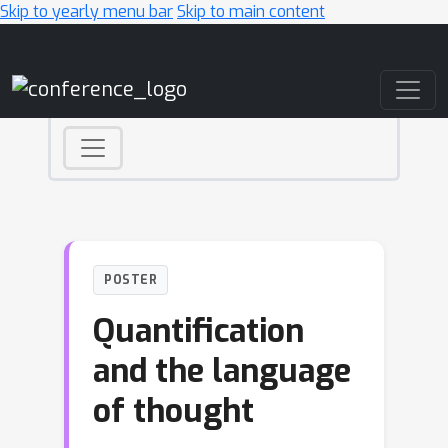
Skip to yearly menu bar
Skip to main content
Main Navigation
POSTER
Quantification
and the language
of thought