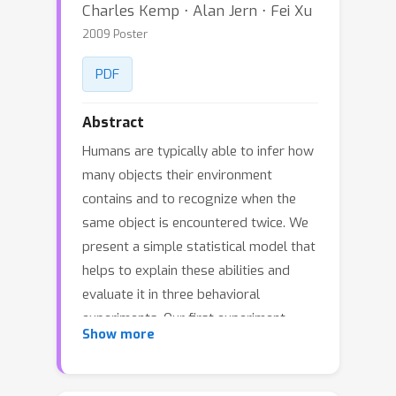
Charles Kemp ⋅ Alan Jern ⋅ Fei Xu
2009 Poster
PDF
Abstract
Humans are typically able to infer how
many objects their environment
contains and to recognize when the
same object is encountered twice. We
present a simple statistical model that
helps to explain these abilities and
evaluate it in three behavioral
experiments. Our first experiment
Show more
suggests that humans rely on prior
knowledge when deciding whether an
object token has been previously