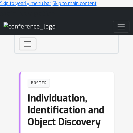
Skip to yearly menu bar
Skip to main content
Main Navigation
POSTER
Individuation,
Identification and
Object Discovery