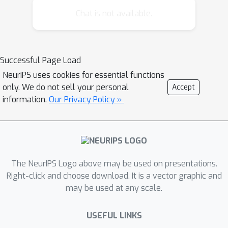
encountered. Our second and third
Chat is not available.
experiments suggest that humans can
infer how many objects they have seen
and can learn about categories and
Successful Page Load
their properties even when they are
NeurIPS uses cookies for essential functions
uncertain about which tokens are
only. We do not sell your personal
Accept
instances of the same object.
information.
Our Privacy Policy »
The NeurIPS Logo above may be used on presentations.
Right-click and choose download. It is a vector graphic and
may be used at any scale.
USEFUL LINKS