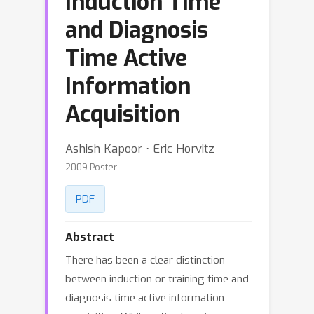
Induction Time
and Diagnosis
Time Active
Information
Acquisition
Ashish Kapoor ⋅ Eric Horvitz
2009 Poster
PDF
Abstract
There has been a clear distinction
between induction or training time and
diagnosis time active information