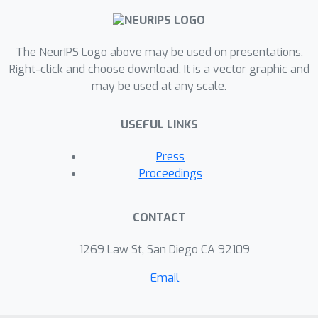
new class of policies for real-time
diagnosis, where recommended
information-gathering sequences
The NeurIPS Logo above may be used on presentations.
include actions that simultaneously
Right-click and choose download. It is a vector graphic and
may be used at any scale.
seek new data for the case at hand
and for cases in the training set.
USEFUL LINKS
Press
Proceedings
CONTACT
1269 Law St, San Diego CA 92109
Email