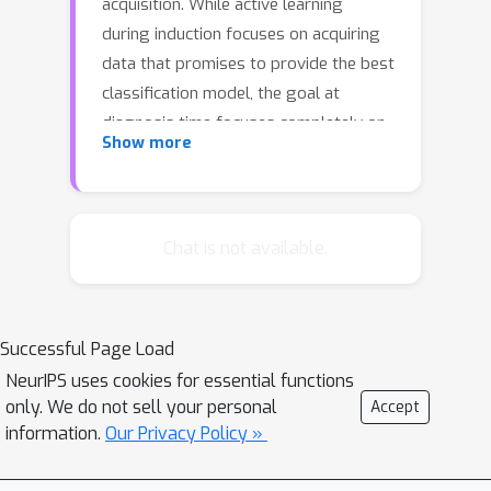
acquisition. While active learning
during induction focuses on acquiring
data that promises to provide the best
classification model, the goal at
diagnosis time focuses completely on
Show more
next features to observe about the
test case at hand in order to make
better predictions about the case. We
introduce a model and inferential
Chat is not available.
methods that breaks this distinction.
The methods can be used to extend
case libraries under a budget but,
Successful Page Load
more fundamentally, provide a
NeurIPS uses cookies for essential functions
framework for guiding agents to
only. We do not sell your personal
Accept
collect data under scarce resources,
information.
Our Privacy Policy »
focused by diagnostic challenges. This
extension to active learning leads to a