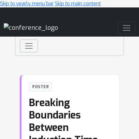
Skip to yearly menu bar
Skip to main content
Main Navigation
POSTER
Breaking
Boundaries
Between