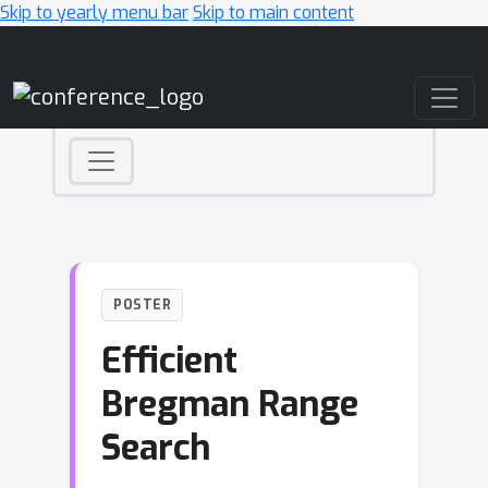
Skip to yearly menu bar
Skip to main content
Main Navigation
POSTER
Efficient
Bregman Range
Search