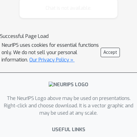
like outlier detection and information
Chat is not available.
retrieval. In metric spaces, efficient
range search-like algorithms based on
spatial data structures have been
Successful Page Load
deployed on a variety of statistical
NeurIPS uses cookies for essential functions
tasks. Here we describe the first
only. We do not sell your personal
Accept
algorithm for range search for an
information.
Our Privacy Policy »
arbitrary Bregman divergence. This
broad class of dissimilarity measures
includes the relative entropy,
Mahalanobis distance, Itakura-Saito
divergence, and a variety of matrix
The NeurIPS Logo above may be used on presentations.
divergences. Metric methods cannot
Right-click and choose download. It is a vector graphic and
may be used at any scale.
be directly applied since Bregman
divergences do not in general satisfy
USEFUL LINKS
the triangle inequality. We derive