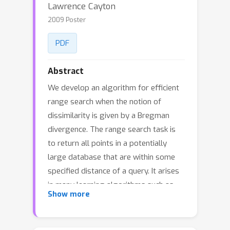
Lawrence Cayton
2009 Poster
PDF
Abstract
We develop an algorithm for efficient
range search when the notion of
dissimilarity is given by a Bregman
divergence. The range search task is
to return all points in a potentially
large database that are within some
specified distance of a query. It arises
in many learning algorithms such as
Show more
locally-weighted regression, kernel
density estimation, neighborhood
graph-based algorithms, and in tasks