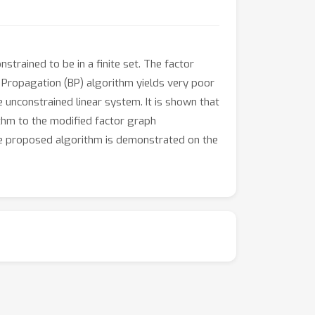
trained to be in a finite set. The factor
ef Propagation (BP) algorithm yields very poor
 unconstrained linear system. It is shown that
ithm to the modified factor graph
e proposed algorithm is demonstrated on the