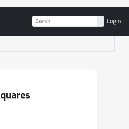
Login
Squares