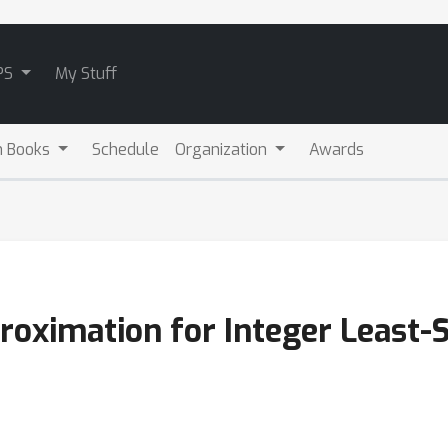
PS
My Stuff
m Books
Schedule
Organization
Awards
roximation for Integer Least-