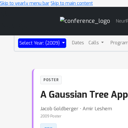
Skip to yearly menu bar
Skip to main content
Main
NeurI
Navigation
Dates
Calls
Progra
Select Year: (2009)
POSTER
A Gaussian Tree App
Jacob Goldberger ⋅ Amir Leshem
2009 Poster