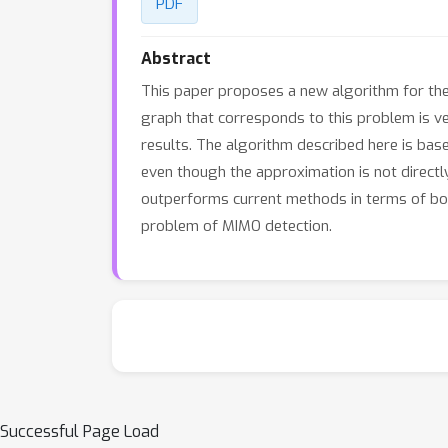
PDF
Abstract
This paper proposes a new algorithm for the 
graph that corresponds to this problem is ver
results. The algorithm described here is bas
even though the approximation is not directly
outperforms current methods in terms of bo
problem of MIMO detection.
Successful Page Load