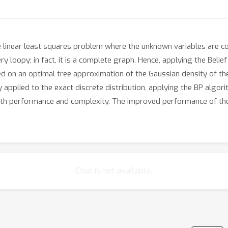
linear least squares problem where the unknown variables are cons
y loopy; in fact, it is a complete graph. Hence, applying the Beli
ed on an optimal tree approximation of the Gaussian density of the
 applied to the exact discrete distribution, applying the BP algor
th performance and complexity. The improved performance of th
Chat is not available.