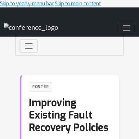
Skip to yearly menu bar
Skip to main content
Main Navigation
POSTER
Improving
Existing Fault
Recovery Policies