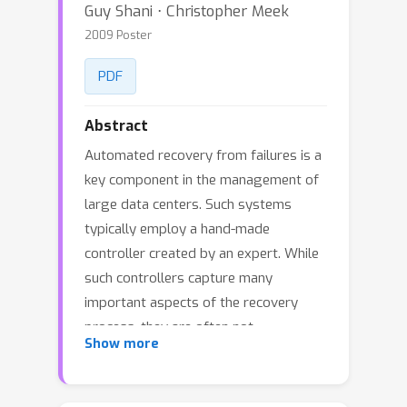
Guy Shani ⋅ Christopher Meek
2009 Poster
PDF
Abstract
Automated recovery from failures is a
key component in the management of
large data centers. Such systems
typically employ a hand-made
controller created by an expert. While
such controllers capture many
important aspects of the recovery
process, they are often not
Show more
systematically optimized to reduce
costs such as server downtime. In this
paper we explain how to use data