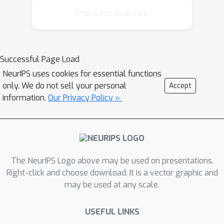
gathered from the interactions of the
Chat is not available.
hand-made controller with the system,
to create an optimized controller. We
suggest learning an indefinite horizon
Successful Page Load
Partially Observable Markov Decision
NeurIPS uses cookies for essential functions
Process, a model for decision making
only. We do not sell your personal
Accept
under uncertainty, and solve it using a
information.
Our Privacy Policy »
point-based algorithm. We describe
the complete process, starting with
data gathering, model learning, model
checking procedures, and computing a
policy. While our paper focuses on a
The NeurIPS Logo above may be used on presentations.
specific domain, our method is
Right-click and choose download. It is a vector graphic and
may be used at any scale.
applicable to other systems that use a
hand-coded, imperfect controllers.
USEFUL LINKS