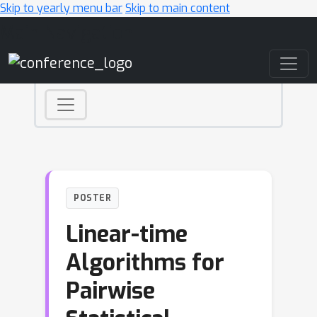
Skip to yearly menu bar
Skip to main content
Main Navigation
POSTER
Linear-time
Algorithms for
Pairwise