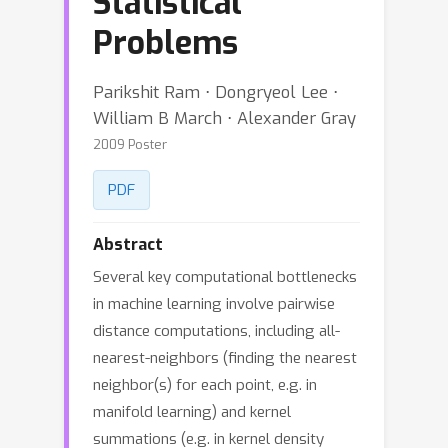
Statistical
Problems
Parikshit Ram ⋅ Dongryeol Lee ⋅
William B March ⋅ Alexander Gray
2009 Poster
PDF
Abstract
Several key computational bottlenecks
in machine learning involve pairwise
distance computations, including all-
nearest-neighbors (finding the nearest
neighbor(s) for each point, e.g. in
manifold learning) and kernel
summations (e.g. in kernel density