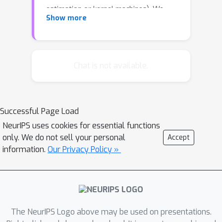
estimation or kernel machines). We
Show more
consider the general, bichromatic case
for these problems, in addition to the
scientific problem of N-body potential
calculation. In this paper we show for
Chat is not available.
the first time O(N) worst case
runtimes for practical algorithms for
these problems based on the cover
Successful Page Load
tree data structure (Beygelzimer,
NeurIPS uses cookies for essential functions
Kakade, Langford, 2006).
only. We do not sell your personal
Accept
information.
Our Privacy Policy »
The NeurIPS Logo above may be used on presentations.