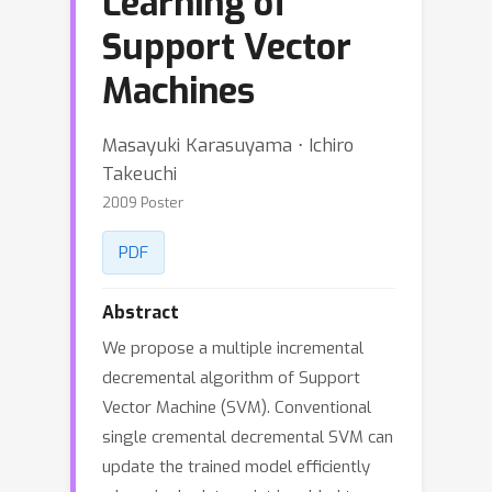
Learning of
Support Vector
Machines
Masayuki Karasuyama ⋅ Ichiro
Takeuchi
2009 Poster
PDF
Abstract
We propose a multiple incremental
decremental algorithm of Support
Vector Machine (SVM). Conventional
single cremental decremental SVM can
update the trained model efficiently