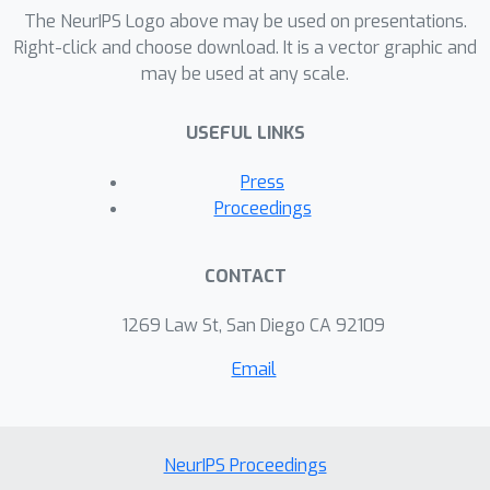
real data sets indicate that the
The NeurIPS Logo above may be used on presentations.
proposed algorithm can significantly
Right-click and choose download. It is a vector graphic and
may be used at any scale.
reduce the computational cost of
multiple incremental decremental
USEFUL LINKS
operation. Our approach is especially
useful for online SVM learning in which
Press
we need to remove old data points
Proceedings
and add new data points in a short
amount of time.
CONTACT
1269 Law St, San Diego CA 92109
Email
NeurIPS Proceedings