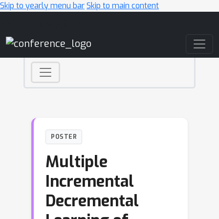
Skip to yearly menu bar
Skip to main content
Main Navigation
POSTER
Multiple
Incremental
Decremental