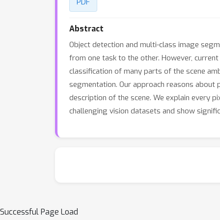
PDF
Abstract
Object detection and multi-class image segme
from one task to the other. However, current
classification of many parts of the scene am
segmentation. Our approach reasons about pix
description of the scene. We explain every p
challenging vision datasets and show signifi
Successful Page Load