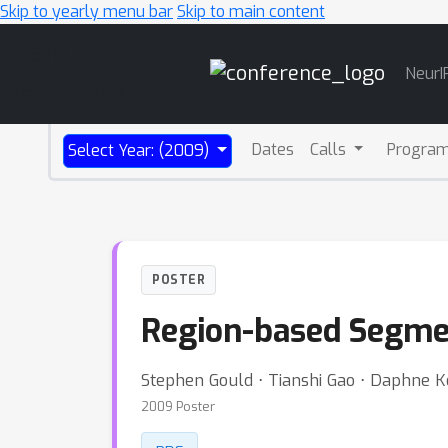
Skip to yearly menu bar
Skip to main content
Main
NeurI
Navigation
Dates
Calls
Progra
Select Year: (2009)
POSTER
Region-based Segmen
Stephen Gould ⋅ Tianshi Gao ⋅ Daphne K
2009 Poster