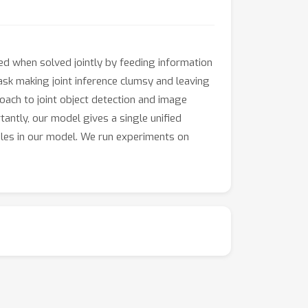
ed when solved jointly by feeding information
ask making joint inference clumsy and leaving
oach to joint object detection and image
antly, our model gives a single unified
ables in our model. We run experiments on