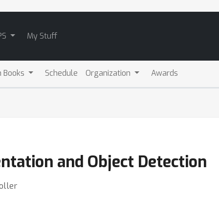
PS
My Stuff
m Books
Schedule
Organization
Awards
tation and Object Detection
oller