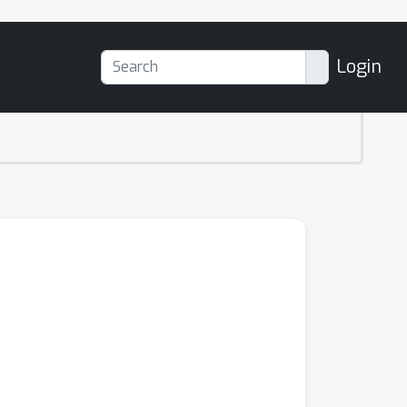
Login