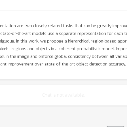
ntation are two closely related tasks that can be greatly improv
 state-of-the-art models use a separate representation for each t
biguous. In this work, we propose a hierarchical region-based appr
els, regions and objects in a coherent probabilistic model. Import
ixel in the image and enforce global consistency between all vari
cant improvement over state-of-the-art object detection accuracy.
Chat is not available.