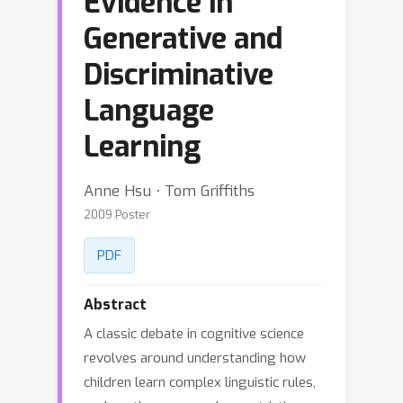
Evidence in
Generative and
Discriminative
Language
Learning
Anne Hsu ⋅ Tom Griffiths
2009 Poster
PDF
Abstract
A classic debate in cognitive science
revolves around understanding how
children learn complex linguistic rules,