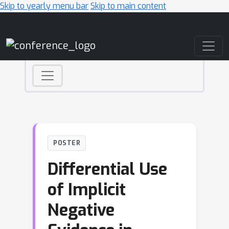
Skip to yearly menu bar
Skip to main content
Main Navigation
POSTER
Differential Use
of Implicit
Negative