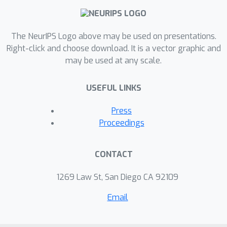
models, for brain connectivity
modeling. In particular, we apply SICE
to learn and analyze functional brain
The NeurIPS Logo above may be used on presentations.
connectivity patterns from different
Right-click and choose download. It is a vector graphic and
may be used at any scale.
subject groups, based on a key
property of SICE, called the “monotone
USEFUL LINKS
property” we established in this paper.
Our experimental results on
Press
neuroimaging PET data of 42 AD, 116
Proceedings
MCI, and 67 NC subjects reveal several
interesting connectivity patterns
CONTACT
consistent with literature findings, and
also some new patterns that can help
1269 Law St, San Diego CA 92109
the knowledge discovery of AD.
Email