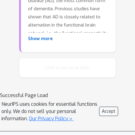
disease (AD), the most common form
of dementia. Previous studies have
shown that AD is closely related to
alternation in the functional brain
network, i.e., the functional connectivity
Show more
among different brain regions. In this
paper, we consider the problem of
learning functional brain connectivity
from neuroimaging, which holds great
Chat is not available.
promise for identifying image-based
markers used to distinguish Normal
Controls (NC), patients with Mild
Successful Page Load
Cognitive Impairment (MCI), and
NeurIPS uses cookies for essential functions
patients with AD. More specifically, we
only. We do not sell your personal
Accept
study sparse inverse covariance
information.
Our Privacy Policy »
estimation (SICE), also known as
exploratory Gaussian graphical