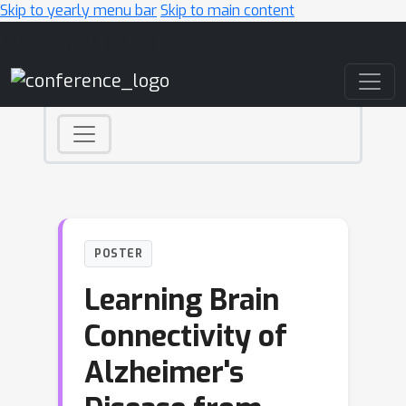
Skip to yearly menu bar
Skip to main content
Main Navigation
POSTER
Learning Brain
Connectivity of
Alzheimer's