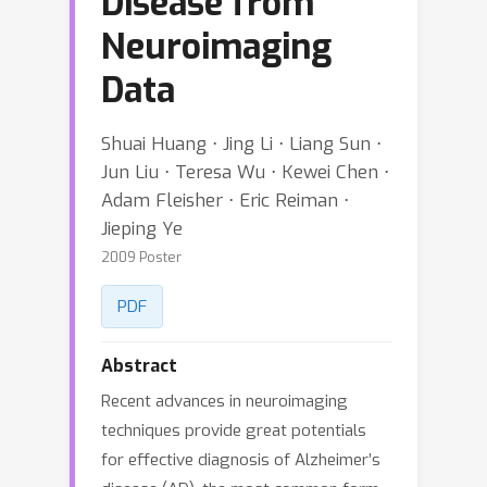
Disease from
Neuroimaging
Data
Shuai Huang ⋅ Jing Li ⋅ Liang Sun ⋅
Jun Liu ⋅ Teresa Wu ⋅ Kewei Chen ⋅
Adam Fleisher ⋅ Eric Reiman ⋅
Jieping Ye
2009 Poster
PDF
Abstract
Recent advances in neuroimaging
techniques provide great potentials
for effective diagnosis of Alzheimer’s