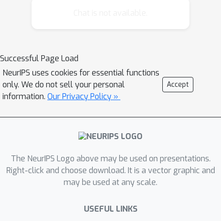
develops long-range correlations.
Chat is not available.
More precisely, this phenomenon
appears to be related to the Ising
model phase transition (although it
Successful Page Load
does not coincide with it).
NeurIPS uses cookies for essential functions
only. We do not sell your personal
Accept
information.
Our Privacy Policy »
The NeurIPS Logo above may be used on presentations.
Right-click and choose download. It is a vector graphic and
may be used at any scale.
USEFUL LINKS