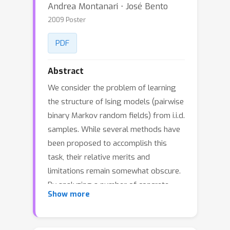
Andrea Montanari ⋅ José Bento
2009 Poster
PDF
Abstract
We consider the problem of learning
the structure of Ising models (pairwise
binary Markov random fields) from i.i.d.
samples. While several methods have
been proposed to accomplish this
task, their relative merits and
limitations remain somewhat obscure.
By analyzing a number of concrete
Show more
examples, we show that low-
complexity algorithms systematically
fail when the Markov random field