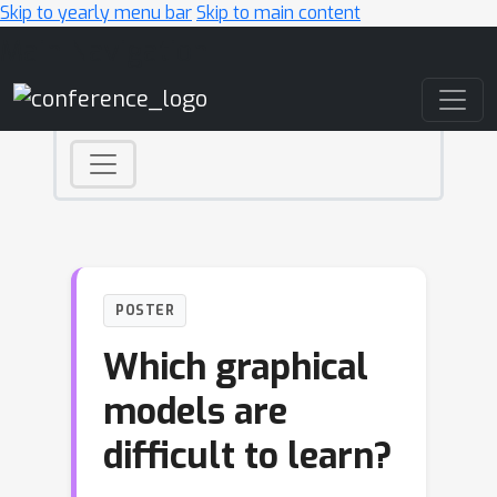
Skip to yearly menu bar
Skip to main content
Main Navigation
POSTER
Which graphical
models are
difficult to learn?