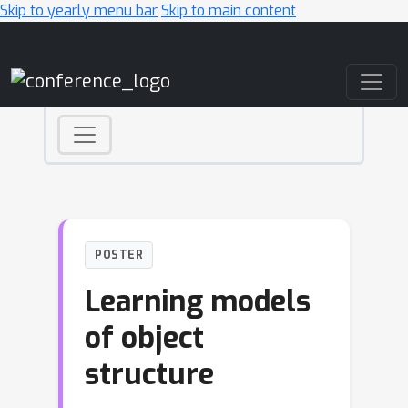
Skip to yearly menu bar
Skip to main content
Main Navigation
POSTER
Learning models
of object
structure