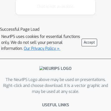
class, as well as detail its geometry.
Chat is not available.
The latter goes beyond labeling
objects, as it provides the geometric
structure of particular instances. We
Successful Page Load
learn the models using joint statistical
NeurIPS uses cookies for essential functions
inference over structure parameters,
only. We do not sell your personal
Accept
camera parameters, and instance
information.
Our Privacy Policy »
parameters. These produce an image
likelihood through a statistical imaging
model. We use trans-dimensional
sampling to explore topology
hypotheses, and alternate between
The NeurIPS Logo above may be used on presentations.
Metropolis-Hastings and stochastic
Right-click and choose download. It is a vector graphic and
may be used at any scale.
dynamics to explore instance
parameters. Experiments on images of
USEFUL LINKS
furniture objects such as tables and