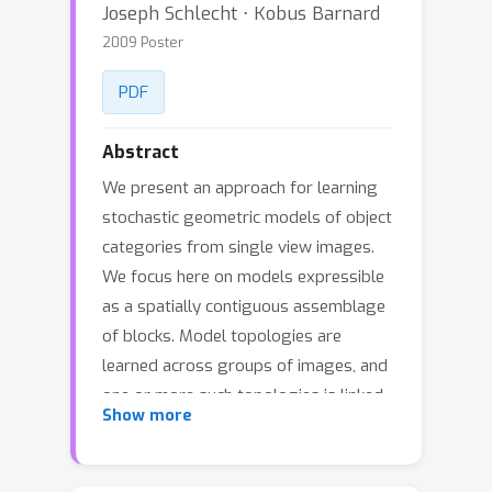
Joseph Schlecht ⋅ Kobus Barnard
2009 Poster
PDF
Abstract
We present an approach for learning
stochastic geometric models of object
categories from single view images.
We focus here on models expressible
as a spatially contiguous assemblage
of blocks. Model topologies are
learned across groups of images, and
one or more such topologies is linked
Show more
to an object category (e.g. chairs).
Fitting learned topologies to an image
can be used to identify the object