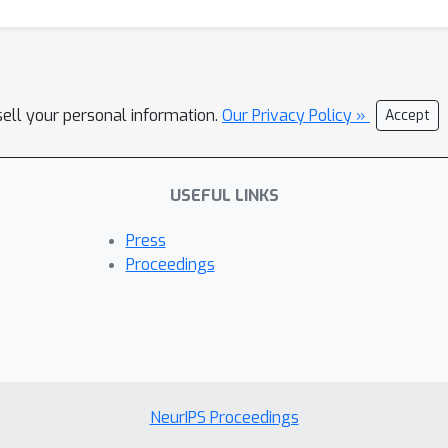
sell your personal information.
Our Privacy Policy »
Accept
USEFUL LINKS
Press
Proceedings
NeurIPS Proceedings