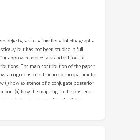
 objects, such as functions, infinite graphs
tically, but has not been studied in full
 Our approach applies a standard tool of
ributions. The main contribution of the paper
llows a rigorous construction of nonparametric
 (i) how existence of a conjugate posterior
ction, (ii) how the mapping to the posterior
e models in essence requires the finite-
 a model on infinite permutations, the