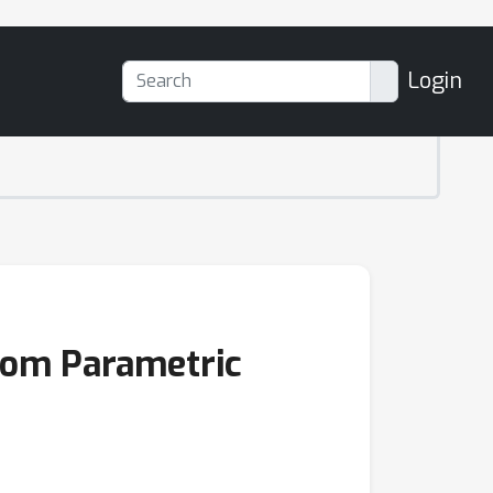
Login
rom Parametric