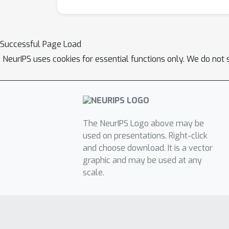
Successful Page Load
NeurIPS uses cookies for essential functions only. We do not 
The NeurIPS Logo above may be
used on presentations. Right-click
and choose download. It is a vector
graphic and may be used at any
scale.