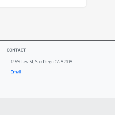
CONTACT
1269 Law St, San Diego CA 92109
Email