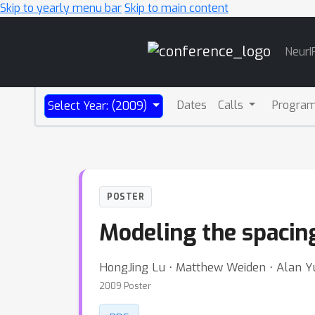
Skip to yearly menu bar
Skip to main content
Main
NeurI
Navigation
Dates
Calls
Progra
Select Year: (2009)
POSTER
Modeling the spacing
HongJing Lu ⋅ Matthew Weiden ⋅ Alan Yu
2009 Poster