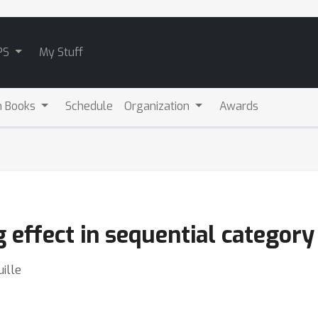
PS
My Stuff
m Books
Schedule
Organization
Awards
 effect in sequential category
ille