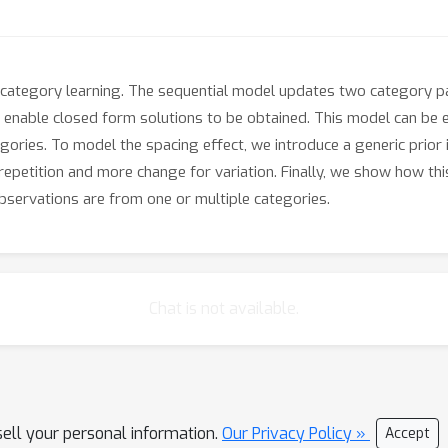
category learning. The sequential model updates two category pa
 enable closed form solutions to be obtained. This model can be 
egories. To model the spacing effect, we introduce a generic prior
repetition and more change for variation. Finally, we show how thi
servations are from one or multiple categories.
Chat is not available.
sell your personal information.
Our Privacy Policy »
Accept