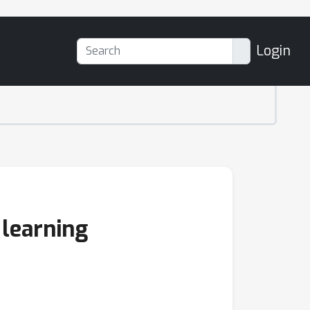
Login
 learning