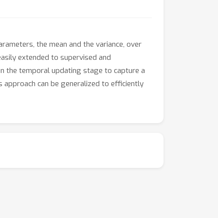
rameters, the mean and the variance, over
easily extended to supervised and
 in the temporal updating stage to capture a
s approach can be generalized to efficiently