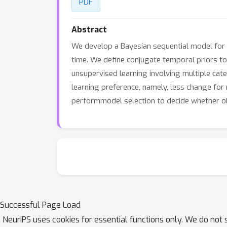
PDF
Abstract
We develop a Bayesian sequential model for 
time. We define conjugate temporal priors to
unsupervised learning involving multiple cat
learning preference, namely, less change for 
performmodel selection to decide whether ob
Successful Page Load
NeurIPS uses cookies for essential functions only. We do not 