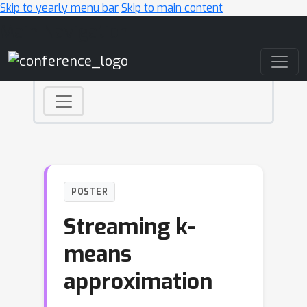
Skip to yearly menu bar
Skip to main content
Main Navigation
POSTER
Streaming k-
means
approximation