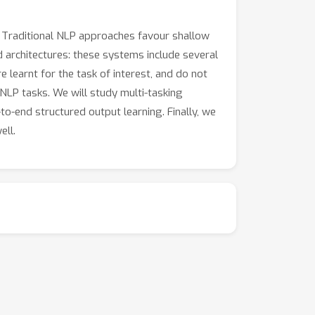
). Traditional NLP approaches favour shallow
d architectures: these systems include several
 learnt for the task of interest, and do not
 NLP tasks. We will study multi-tasking
o-end structured output learning. Finally, we
ell.