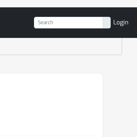
Login