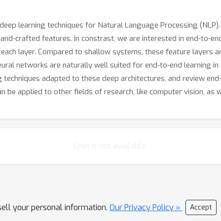
in deep learning techniques for Natural Language Processing (NLP
nd-crafted features. In constrast, we are interested in end-to-en
t each layer. Compared to shallow systems, these feature layers are
ral networks are naturally well suited for end-to-end learning in
g techniques adapted to these deep architectures, and review end-t
 be applied to other fields of research, like computer vision, as w
Chat is not available.
sell your personal information.
Our Privacy Policy »
Accept