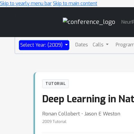
Skip to yearly menu bar
Skip to main content
Main
NeurI
Navigation
Dates
Calls
Progra
Select Year: (2009)
TUTORIAL
Deep Learning in Na
Ronan Collobert ⋅ Jason E Weston
2009 Tutorial