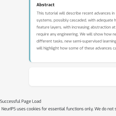
Abstract
This tutorial will describe recent advances 
systems, possibly cascaded, with adequate ha
feature layers, with increasing abstraction a
require any engineering. We will show how neu
different tasks, new semi-supervised learnin
will highlight how some of these advances can
Successful Page Load
NeurIPS uses cookies for essential functions only. We do not 