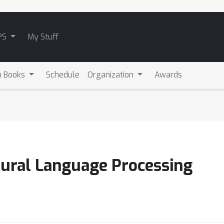
PS
My Stuff
m Books
Schedule
Organization
Awards
tural Language Processing