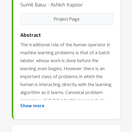
Sumit Basu ⋅ Ashish Kapoor
Project Page
Abstract
The traditional role of the human operator in
machine learning problems is that of a batch
labeler, whose work is done before the
learning even begins. However, there is an
important class of problems in which the
human is interacting directly with the learning
algorithm as it learns. Canonical problem
scenarios which fall into this space include
Show more
active learning, interactive clustering, query
by selection, learning to rank, and others.
Such problems are characterized by three