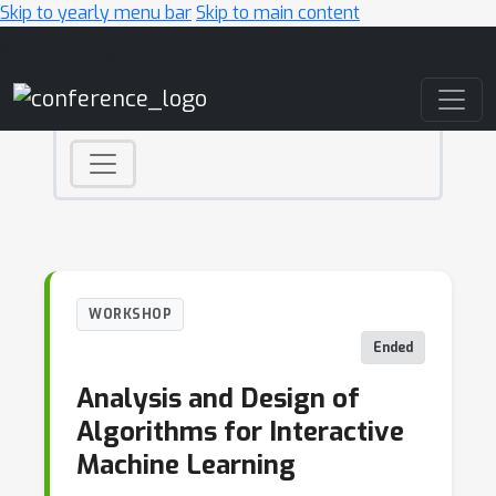
Skip to yearly menu bar
Skip to main content
Main Navigation
WORKSHOP
Ended
Analysis and Design of
Algorithms for Interactive
Machine Learning