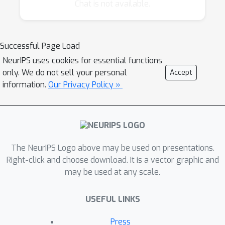
main factors:
Chat is not available.
the algorithm requires input from the
human during training, in the form of
Successful Page Load
labels, feedback, parameter guidance,
NeurIPS uses cookies for essential functions
etc.
only. We do not sell your personal
Accept
the user cannot express an explicit loss
information.
Our Privacy Policy »
function to optimize, either because it is
impractical to label a large training set or
because they can only express implicit
preferences.
the stopping criterion is performance
The NeurIPS Logo above may be used on presentations.
that's "good enough" in the eyes of the
Right-click and choose download. It is a vector graphic and
user.
may be used at any scale.
The goal of this workshop is to focus on the
USEFUL LINKS
machine learning techniques that apply to
these problems, both in terms of surveying
Press