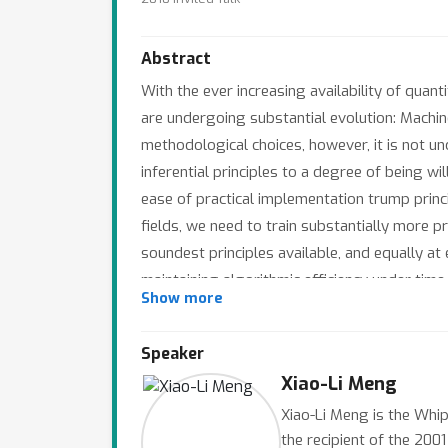
Abstract
With the ever increasing availability of quant
are undergoing substantial evolution: Machine
methodological choices, however, it is not 
inferential principles to a degree of being w
ease of practical implementation trump princi
fields, we need to train substantially more p
soundest principles available, and equally at 
maintaining algorithmic efficiency under time
Show more
(Efron, 1967; Lee, Li and Meng, 2010) to han
signal processing via wavelets and sparsity 
Speaker
Xiao-Li Meng
Xiao-Li Meng is the Whip
the recipient of the 200