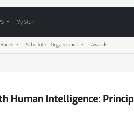
PS
My Stuff
 Books
Schedule
Organization
Awards
h Human Intelligence: Princip