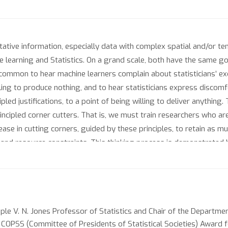
itative information, especially data with complex spatial and/or te
 learning and Statistics. On a grand scale, both have the same goa
uncommon to hear machine learners complain about statisticians’ 
illing to produce nothing, and to hear statisticians express discom
pled justifications, to a point of being willing to deliver anythin
rincipled corner cutters. That is, we must train researchers who ar
ease in cutting corners, guided by these principles, to retain as muc
 and resource constraints. This thinking process is demonstrated b
dling incomplete and/or irregularly spaced data with non-parametr
estimation via the LASSO and related penalties.
ple V. N. Jones Professor of Statistics and Chair of the Departmen
1 COPSS (Committee of Presidents of Statistical Societies) Award f