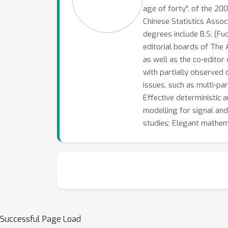
age of forty", of the 2
Chinese Statistics Assoc
degrees include B.S. (Fu
editorial boards of The A
as well as the co-editor 
with partially observed d
issues, such as multi-pa
Effective deterministic 
modelling for signal and
studies; Elegant mathema
Successful Page Load