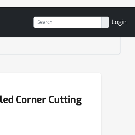
Login
led Corner Cutting