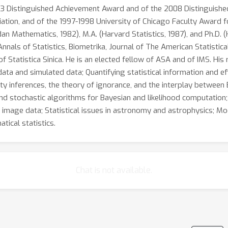
003 Distinguished Achievement Award and of the 2008 Distinguishe
iation, and of the 1997-1998 University of Chicago Faculty Award f
dan Mathematics, 1982), M.A. (Harvard Statistics, 1987), and Ph.D. 
nnals of Statistics, Biometrika, Journal of The American Statistica
of Statistica Sinica. He is an elected fellow of ASA and of IMS. His 
ata and simulated data; Quantifying statistical information and eff
rty inferences, the theory of ignorance, and the interplay between
and stochastic algorithms for Bayesian and likelihood computation
 image data; Statistical issues in astronomy and astrophysics; Mo
tical statistics.
Chat is not available.