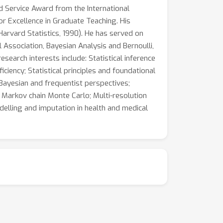
d Service Award from the International
or Excellence in Graduate Teaching. His
(Harvard Statistics, 1990). He has served on
l Association, Bayesian Analysis and Bernoulli,
research interests include: Statistical inference
iciency; Statistical principles and foundational
 Bayesian and frequentist perspectives;
; Markov chain Monte Carlo; Multi-resolution
delling and imputation in health and medical