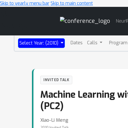
Skip to yearly menu bar
Skip to main content
Main
NeurI
Navigation
Dates
Calls
Program
Select Year: (2010)
INVITED TALK
Machine Learning wit
(PC2)
Xiao-Li Meng
2010 Invited Talk