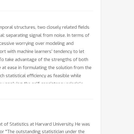
mporal structures, two closely related fields
l: separating signal from noise. In terms of
excessive worrying over modeling and
fort with machine learners’ tendency to let
g. To take advantage of the strengths of both
e at ease in formulating the solution from the
h statistical efficiency as feasible while
y applying the self-consistency principle
ic and semi-parametric models, including
t of Statistics at Harvard University. He was
or "The outstanding statistician under the