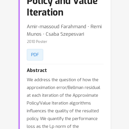
Policy and Value
Iteration
Amir-massoud Farahmand ⋅ Remi
Munos ⋅ Csaba Szepesvari
2010 Poster
PDF
Abstract
We address the question of how the
approximation error/Bellman residual
at each iteration of the Approximate
Policy/Value Iteration algorithms
influences the quality of the resulted
policy. We quantify the performance
loss as the Lp norm of the