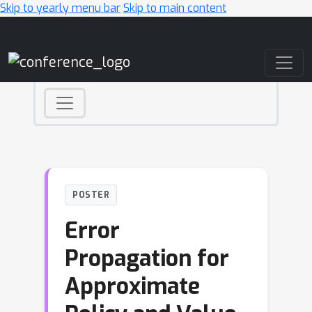
Skip to yearly menu bar
Skip to main content
Main Navigation
POSTER
Error
Propagation for
Approximate