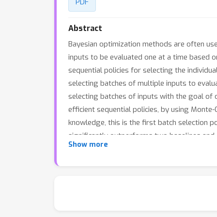
PDF
Abstract
Bayesian optimization methods are often used
inputs to be evaluated one at a time based o
sequential policies for selecting the individua
selecting batches of multiple inputs to evalu
selecting batches of inputs with the goal of op
efficient sequential policies, by using Monte
knowledge, this is the first batch selection
significantly outperforms two baselines and 
Show more