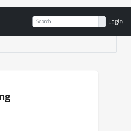
Login
ing