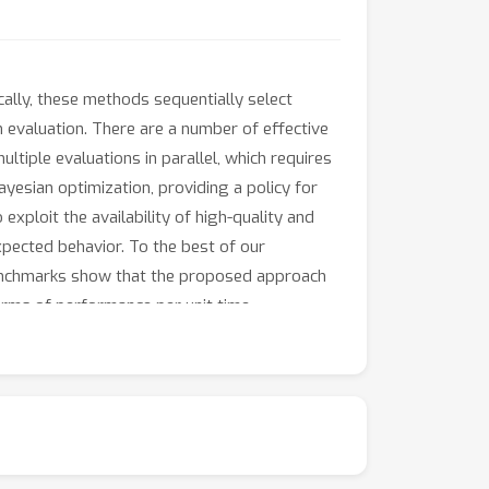
ally, these methods sequentially select
 evaluation. There are a number of effective
ultiple evaluations in parallel, which requires
ayesian optimization, providing a policy for
 exploit the availability of high-quality and
expected behavior. To the best of our
x benchmarks show that the proposed approach
erms of performance per unit time.