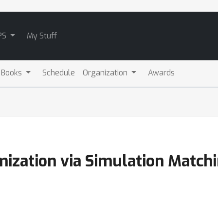
PS
My Stuff
 Books
Schedule
Organization
Awards
mization via Simulation Match