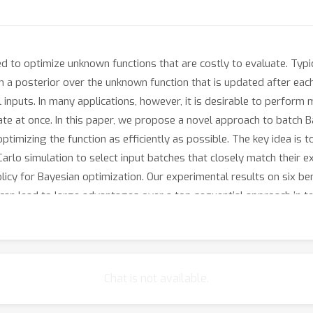
 to optimize unknown functions that are costly to evaluate. Typic
n a posterior over the unknown function that is updated after each
l inputs. In many applications, however, it is desirable to perform m
ate at once. In this paper, we propose a novel approach to batch B
timizing the function as efficiently as possible. The key idea is to
-Carlo simulation to select input batches that closely match their 
 policy for Bayesian optimization. Our experimental results on si
can lead to large advantages over a top sequential approach in t
Chat is not available.