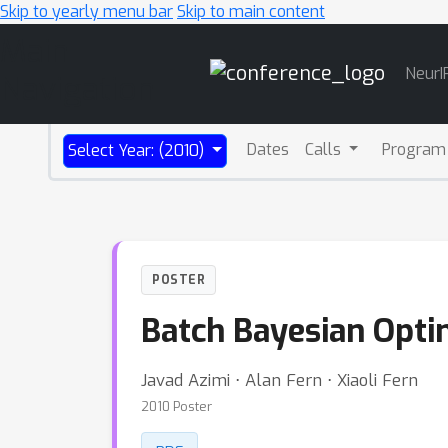
Skip to yearly menu bar
Skip to main content
Main
NeurI
Navigation
Dates
Calls
Program
Select Year: (2010)
POSTER
Batch Bayesian Opti
Javad Azimi ⋅ Alan Fern ⋅ Xiaoli Fern
2010 Poster