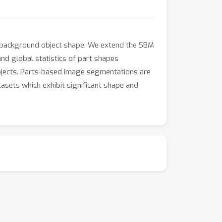
/background object shape. We extend the SBM
nd global statistics of part shapes
bjects. Parts-based image segmentations are
asets which exhibit significant shape and