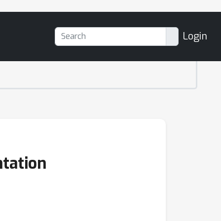
Login
tation