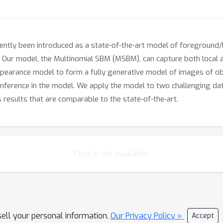
ntly been introduced as a state-of-the-art model of foreground
. Our model, the Multinomial SBM (MSBM), can capture both local a
pearance model to form a fully generative model of images of o
inference in the model. We apply the model to two challenging dat
ns results that are comparable to the state-of-the-art.
Chat is not available.
sell your personal information.
Our Privacy Policy »
Accept