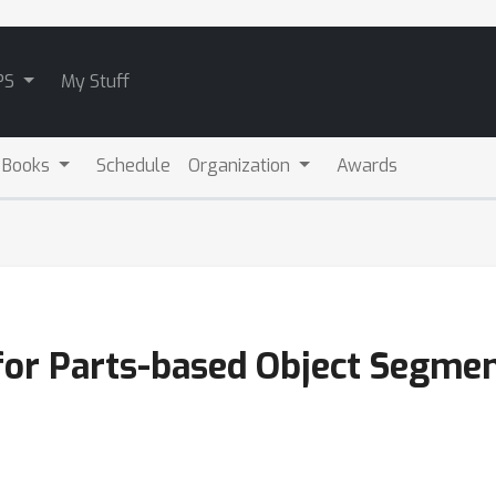
PS
My Stuff
 Books
Schedule
Organization
Awards
for Parts-based Object Segmen