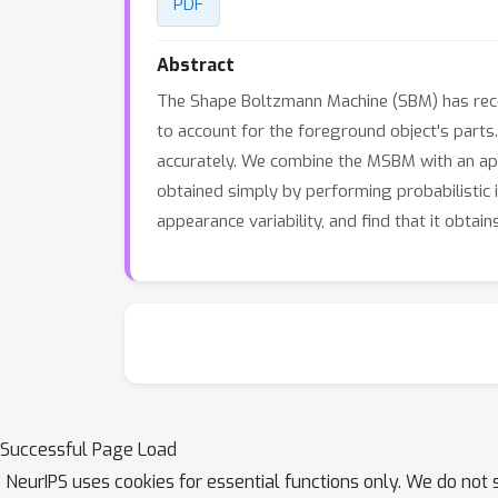
PDF
Abstract
The Shape Boltzmann Machine (SBM) has rece
to account for the foreground object's parts
accurately. We combine the MSBM with an ap
obtained simply by performing probabilistic 
appearance variability, and find that it obtai
Successful Page Load
NeurIPS uses cookies for essential functions only. We do not 