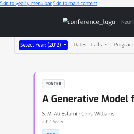
Skip to yearly menu bar
Skip to main content
Main
NeurI
Navigation
Dates
Calls
Program
Select Year: (2012)
POSTER
A Generative Model 
S. M. Ali Eslami ⋅ Chris Williams
2012 Poster