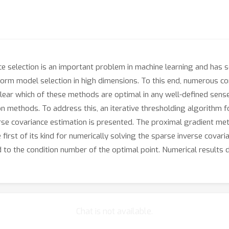
e selection is an important problem in machine learning and has se
orm model selection in high dimensions. To this end, numerous c
 clear which of these methods are optimal in any well-defined sense
 methods. To address this, an iterative thresholding algorithm f
se covariance estimation is presented. The proximal gradient met
he first of its kind for numerically solving the sparse inverse cov
ed to the condition number of the optimal point. Numerical results
Chat is not available.