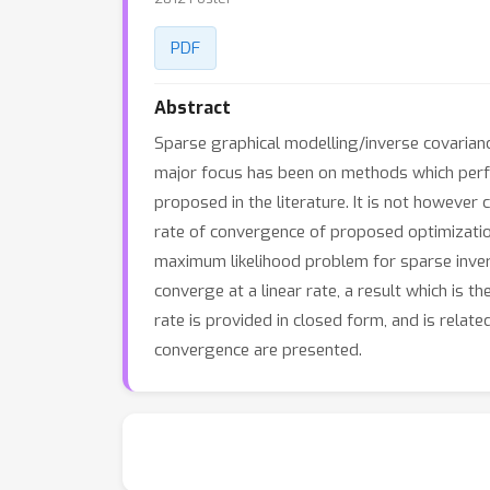
PDF
Abstract
Sparse graphical modelling/inverse covarianc
major focus has been on methods which perf
proposed in the literature. It is not however
rate of convergence of proposed optimization
maximum likelihood problem for sparse inver
converge at a linear rate, a result which is t
rate is provided in closed form, and is relat
convergence are presented.