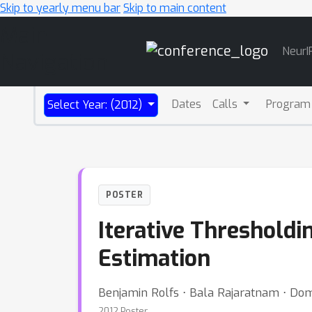
Skip to yearly menu bar
Skip to main content
Main
NeurI
Navigation
Dates
Calls
Program
Select Year: (2012)
POSTER
Iterative Thresholdi
Estimation
Benjamin Rolfs ⋅ Bala Rajaratnam ⋅ Domi
2012 Poster