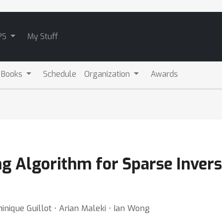
PS
My Stuff
 Books
Schedule
Organization
Awards
ng Algorithm for Sparse Inver
nique Guillot ⋅ Arian Maleki ⋅ Ian Wong