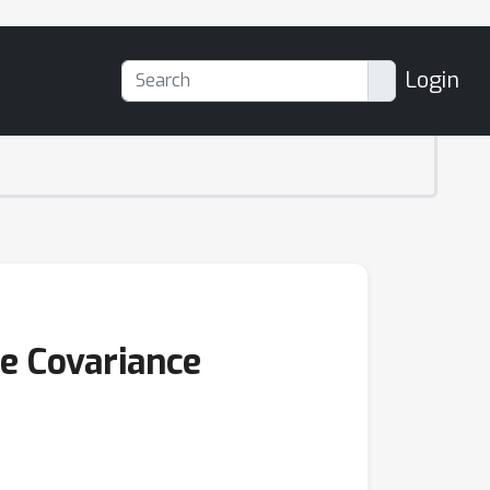
Login
se Covariance