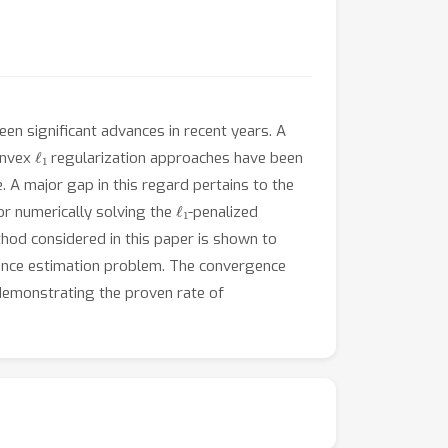
en significant advances in recent years. A
ℓ
1
onvex
regularization approaches have been
. A major gap in this regard pertains to the
ℓ
1
or numerically solving the
-penalized
hod considered in this paper is shown to
ariance estimation problem. The convergence
 demonstrating the proven rate of