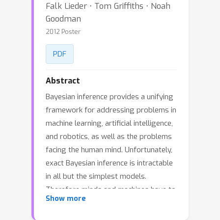
Falk Lieder ⋅ Tom Griffiths ⋅ Noah
Goodman
2012 Poster
PDF
Abstract
Bayesian inference provides a unifying
framework for addressing problems in
machine learning, artificial intelligence,
and robotics, as well as the problems
facing the human mind. Unfortunately,
exact Bayesian inference is intractable
in all but the simplest models.
Therefore minds and machines have to
Show more
approximate Bayesian inference.
Approximate inference algorithms can