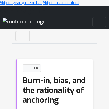
Skip to yearly menu bar
Skip to main content
Main Navigation
POSTER
Burn-in, bias, and
the rationality of
anchoring