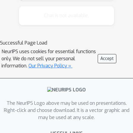
achieve a wide range of time-accuracy
tradeoffs, but what is the optimal
Chat is not available.
tradeoff? We investigate time-
accuracy tradeoffs using the
Metropolis-Hastings algorithm as a
Successful Page Load
metaphor for the mind's inference
NeurIPS uses cookies for essential functions
algorithm(s). We find that reasonably
only. We do not sell your personal
Accept
accurate decisions are possible long
information.
Our Privacy Policy »
before the Markov chain has
converged to the posterior
distribution, i.e. during the period
known as burn-in. Therefore the
strategy that is optimal subject to the
The NeurIPS Logo above may be used on presentations.
mind's bounded processing speed and
Right-click and choose download. It is a vector graphic and
may be used at any scale.
opportunity costs may perform so
few iterations that the resulting