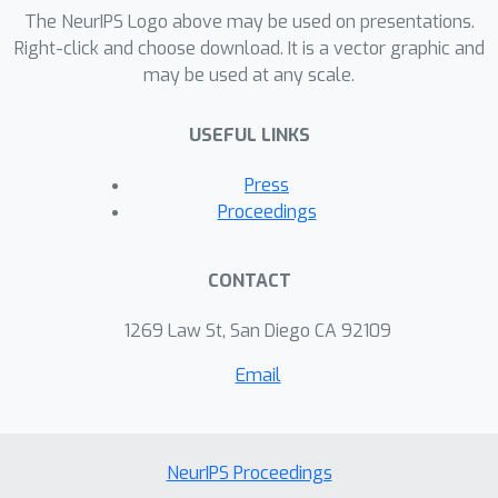
error} of hypothesis classes. This is in
The NeurIPS Logo above may be used on presentations.
sharp contrast to most, if not all,
Right-click and choose download. It is a vector graphic and
may be used at any scale.
previous uses of VC theory, which only
deal with estimation error.
USEFUL LINKS
Press
Proceedings
CONTACT
1269 Law St, San Diego CA 92109
Email
NeurIPS Proceedings