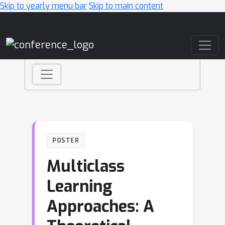
Skip to yearly menu bar
Skip to main content
Main Navigation
POSTER
Multiclass
Learning
Approaches: A