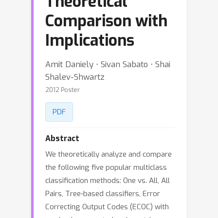
Theoretical
Comparison with
Implications
Amit Daniely ⋅ Sivan Sabato ⋅ Shai
Shalev-Shwartz
2012 Poster
PDF
Abstract
We theoretically analyze and compare
the following five popular multiclass
classification methods: One vs. All, All
Pairs, Tree-based classifiers, Error
Correcting Output Codes (ECOC) with