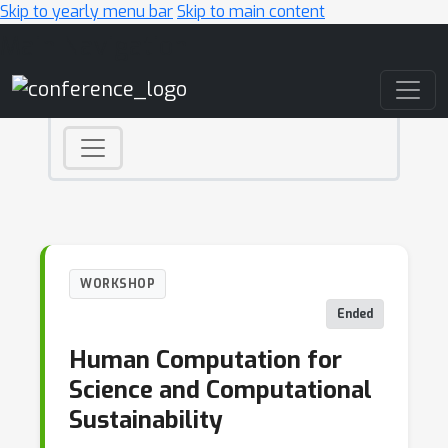
Skip to yearly menu bar
Skip to main content
Main Navigation
WORKSHOP
Ended
Human Computation for
Science and Computational
Sustainability