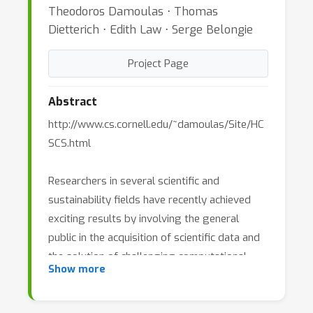
Theodoros Damoulas ⋅ Thomas
Dietterich ⋅ Edith Law ⋅ Serge Belongie
Project Page
Abstract
http://www.cs.cornell.edu/~damoulas/Site/HC
SCS.html
Researchers in several scientific and
sustainability fields have recently achieved
exciting results by involving the general
public in the acquisition of scientific data and
the solution of challenging computational
Show more
problems. One example is the eBird project
(www.ebird.org) of the Cornell Lab of