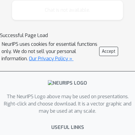
Ornithology, where field observations
uploaded by bird enthusiasts are providing
Chat is not available.
continent-scale data on bird distributions that
support the development and testing of
hypotheses about bird migration. Another
Successful Page Load
example is the FoldIt project (www.fold.it),
NeurIPS uses cookies for essential functions
where volunteers interacting with the FoldIt
only. We do not sell your personal
Accept
software have been able to solve the 3D
information.
Our Privacy Policy »
structures of several biologically important
proteins.
Despite these early successes, the
The NeurIPS Logo above may be used on presentations.
involvement of the general public in these
Right-click and choose download. It is a vector graphic and
efforts poses many challenges for machine
may be used at any scale.
learning. Human observers can vary hugely in
their degree of expertise. They conduct
USEFUL LINKS
observations when and where they see fit,