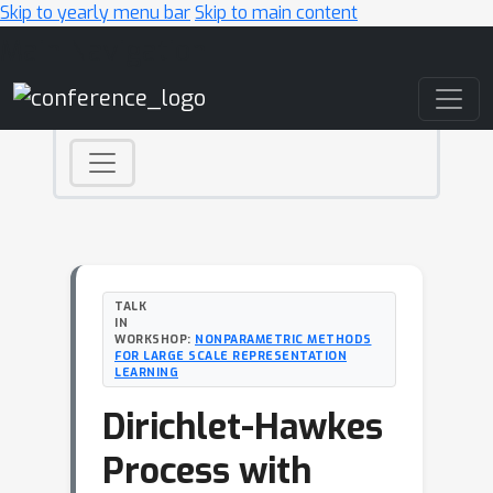
Skip to yearly menu bar
Skip to main content
Main Navigation
TALK
IN
WORKSHOP:
NONPARAMETRIC METHODS
FOR LARGE SCALE REPRESENTATION
LEARNING
Dirichlet-Hawkes
Process with