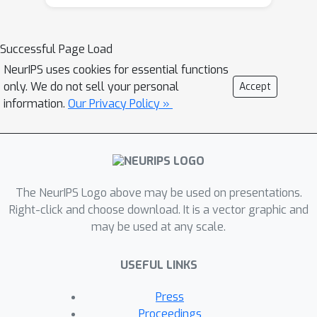
Successful Page Load
NeurIPS uses cookies for essential functions
only. We do not sell your personal
Accept
information.
Our Privacy Policy »
The NeurIPS Logo above may be used on presentations.
Right-click and choose download. It is a vector graphic and
may be used at any scale.
USEFUL LINKS
Press
Proceedings