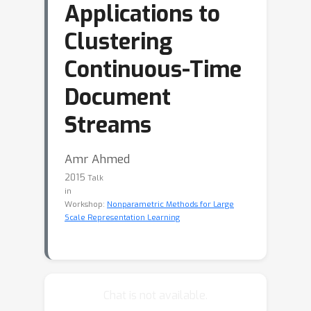
Applications to
Clustering
Continuous-Time
Document
Streams
Amr Ahmed
2015
Talk
in
Workshop:
Nonparametric Methods for Large
Scale Representation Learning
Chat is not available.