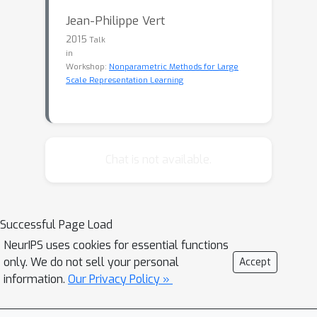
Jean-Philippe Vert
2015
Talk
in
Workshop:
Nonparametric Methods for Large
Scale Representation Learning
Chat is not available.
Successful Page Load
NeurIPS uses cookies for essential functions
only. We do not sell your personal
Accept
information.
Our Privacy Policy »