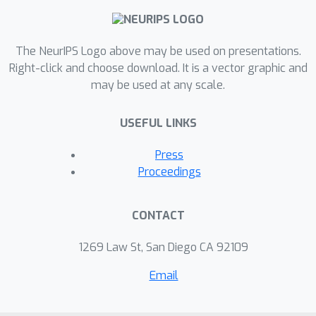
The NeurIPS Logo above may be used on presentations.
Right-click and choose download. It is a vector graphic and
may be used at any scale.
USEFUL LINKS
Press
Proceedings
CONTACT
1269 Law St, San Diego CA 92109
Email