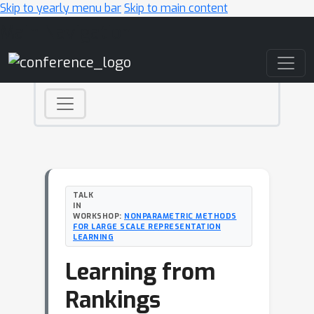
Skip to yearly menu bar
Skip to main content
Main Navigation
TALK
IN
WORKSHOP:
NONPARAMETRIC METHODS
FOR LARGE SCALE REPRESENTATION
LEARNING
Learning from
Rankings