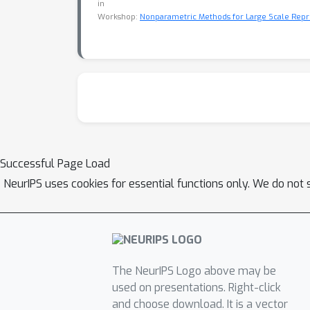
in
Workshop:
Nonparametric Methods for Large Scale Repr
Successful Page Load
NeurIPS uses cookies for essential functions only. We do not 
The NeurIPS Logo above may be
used on presentations. Right-click
and choose download. It is a vector