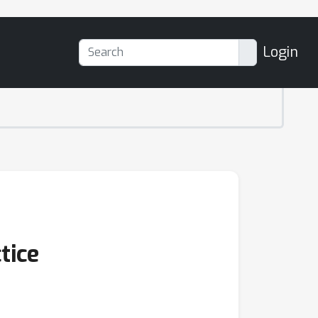
Login
tice