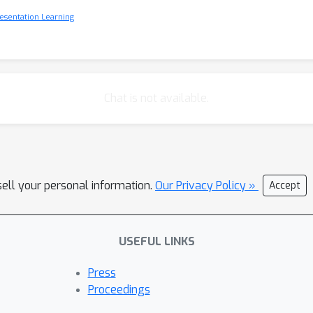
esentation Learning
Chat is not available.
sell your personal information.
Our Privacy Policy »
Accept
USEFUL LINKS
Press
Proceedings