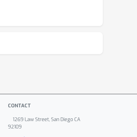
CONTACT
1269 Law Street, San Diego CA
92109