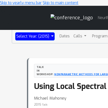
Skip to yearly menu bar
Skip to main content
Main
NeurI
Navigation
Dates
Calls
Program
Select Year: (2015)
TALK
IN
WORKSHOP:
NONPARAMETRIC METHODS FOR LARGE
Using Local Spectral
Michael Mahoney
2015
Talk