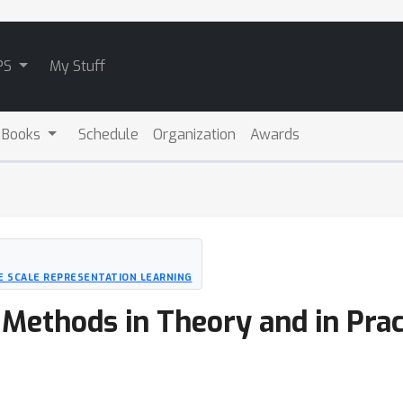
PS
My Stuff
 Books
Schedule
Organization
Awards
 SCALE REPRESENTATION LEARNING
 Methods in Theory and in Prac