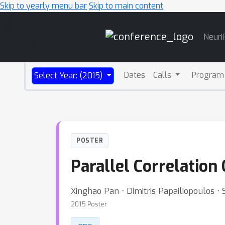
Skip to yearly menu bar
Skip to main content
Main
NeurI
Navigation
Dates
Calls
Program
Select Year: (2015)
POSTER
Parallel Correlation
Xinghao Pan ⋅ Dimitris Papailiopoulos
2015 Poster