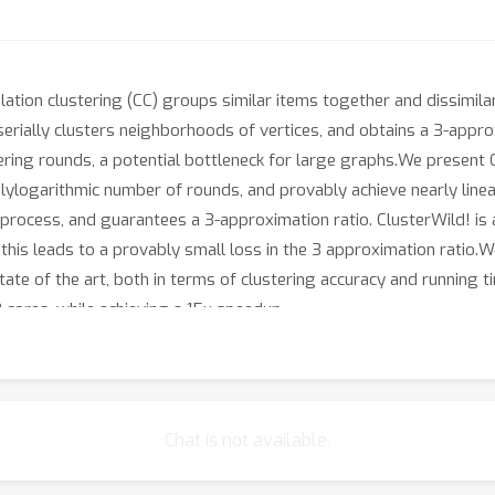
elation clustering (CC) groups similar items together and dissimil
serially clusters neighborhoods of vertices, and obtains a 3-approx
ering rounds, a potential bottleneck for large graphs.We present 
 polylogarithmic number of rounds, and provably achieve nearly lin
ing process, and guarantees a 3-approximation ratio. ClusterWild! i
; this leads to a provably small loss in the 3 approximation ratio.
te of the art, both in terms of clustering accuracy and running 
 cores, while achieving a 15x speedup.
Chat is not available.