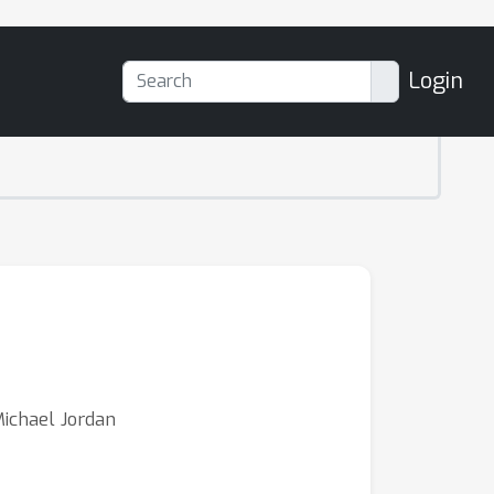
Login
ichael Jordan