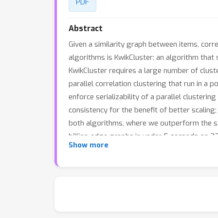
PDF
Abstract
Given a similarity graph between items, corr
algorithms is KwikCluster: an algorithm that 
KwikCluster requires a large number of clust
parallel correlation clustering that run in a
enforce serializability of a parallel cluster
consistency for the benefit of better scaling
both algorithms, where we outperform the sta
billion-edge graphs in under 5 seconds on 32
Show more