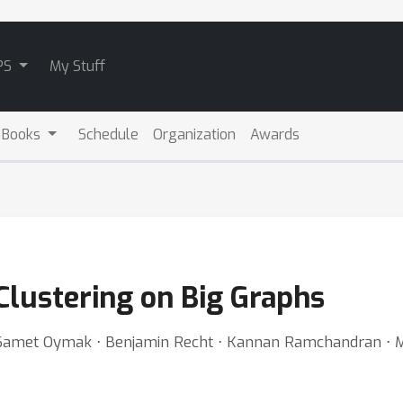
PS
My Stuff
 Books
Schedule
Organization
Awards
 Clustering on Big Graphs
 ⋅ Samet Oymak ⋅ Benjamin Recht ⋅ Kannan Ramchandran ⋅ M