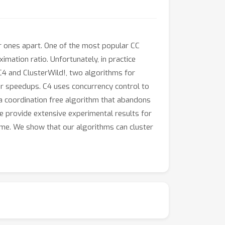
ar ones apart. One of the most popular CC
imation ratio. Unfortunately, in practice
C4 and ClusterWild!, two algorithms for
ear speedups. C4 uses concurrency control to
s a coordination free algorithm that abandons
We provide extensive experimental results for
time. We show that our algorithms can cluster