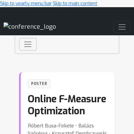
Skip to yearly menu bar
Skip to main content
Main Navigation
POSTER
Online F-Measure
Optimization
Róbert Busa-Fekete ⋅ Balázs
Szörényi ⋅ Krzysztof Dembczynski