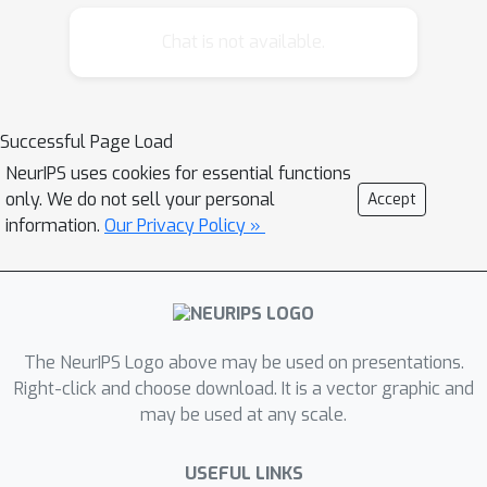
perform optimally in the sense of this
measure, has recently been tackled by
Chat is not available.
several authors. In this paper, we study
the problem of F-measure
maximization in the setting of online
Successful Page Load
learning. We propose an efficient
NeurIPS uses cookies for essential functions
online algorithm and provide a formal
only. We do not sell your personal
Accept
analysis of its convergence properties.
information.
Our Privacy Policy »
Moreover, first experimental results
are presented, showing that our
method performs well in practice.
The NeurIPS Logo above may be used on presentations.
Right-click and choose download. It is a vector graphic and
may be used at any scale.
USEFUL LINKS