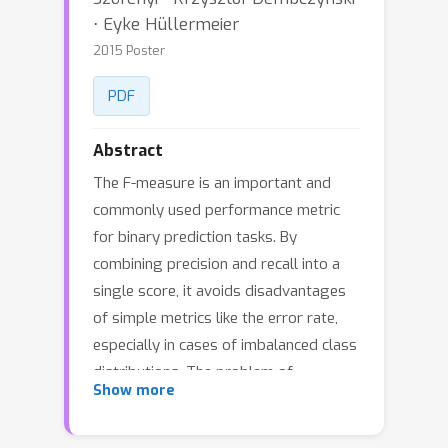
⋅ Eyke Hüllermeier
2015 Poster
PDF
Abstract
The F-measure is an important and
commonly used performance metric
for binary prediction tasks. By
combining precision and recall into a
single score, it avoids disadvantages
of simple metrics like the error rate,
especially in cases of imbalanced class
distributions. The problem of
Show more
optimizing the F-measure, that is, of
developing learning algorithms that