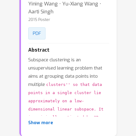
Yining Wang ⋅ Yu-Xiang Wang ⋅
Aarti Singh
2015 Poster
PDF
Abstract
Subspace clustering is an
unsupervised learning problem that
aims at grouping data points into
multiple
clusters'' so that data
points in a single cluster lie
approximately on a low-
dimensional linear subspace. It
is originally motivated by 3D
Show more
motion segmentation in computer
vision, but has recently been