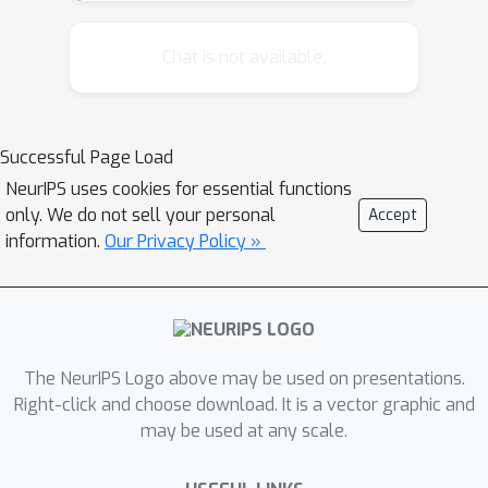
generically applied to a wide
range of statistical machine
Chat is not available.
learning problems, which often
involves sensitive datasets about
human subjects. This raises a
Successful Page Load
dire concern for data privacy. In
NeurIPS uses cookies for essential functions
this work, we build on the
only. We do not sell your personal
Accept
differential privacy'' and
framework of
information.
Our Privacy Policy »
present two provably private
subspace clustering algorithms. We
demonstrate via both theory and
experiments that one of the presented
methods enjoys formal privacy and
The NeurIPS Logo above may be used on presentations.
utility guarantees; the other one
Right-click and choose download. It is a vector graphic and
may be used at any scale.
asymptotically preserves differential
privacy while having good