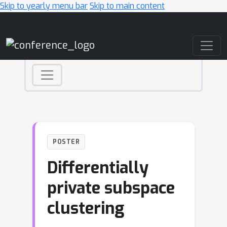
Skip to yearly menu bar
Skip to main content
Main Navigation
POSTER
Differentially
private subspace
clustering