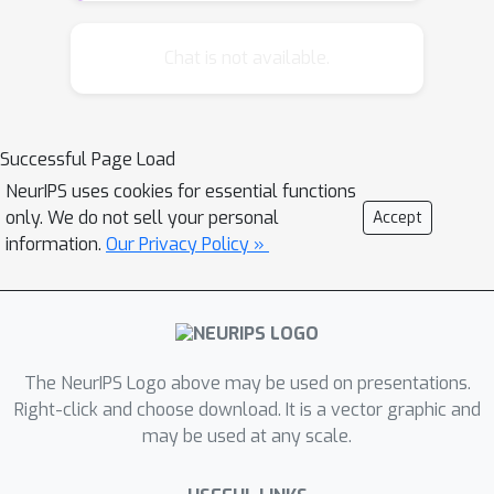
transformations observed in
unlabelednatural video sequences. This
Chat is not available.
is done by training a generative model
to predict video frames. We also
address the problem of inherent
Successful Page Load
uncertainty in prediction by introducing
NeurIPS uses cookies for essential functions
a latent variables that are non-
only. We do not sell your personal
Accept
deterministic functions of the input
information.
Our Privacy Policy »
into the network architecture.
The NeurIPS Logo above may be used on presentations.
Right-click and choose download. It is a vector graphic and
may be used at any scale.