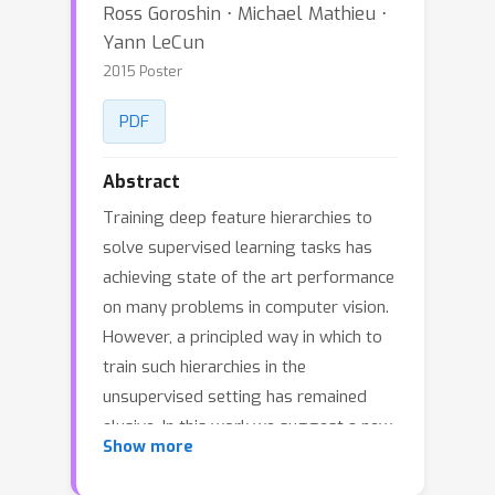
Ross Goroshin ⋅ Michael Mathieu ⋅
Yann LeCun
2015 Poster
PDF
Abstract
Training deep feature hierarchies to
solve supervised learning tasks has
achieving state of the art performance
on many problems in computer vision.
However, a principled way in which to
train such hierarchies in the
unsupervised setting has remained
elusive. In this work we suggest a new
Show more
architecture and loss for training deep
feature hierarchies that linearize the