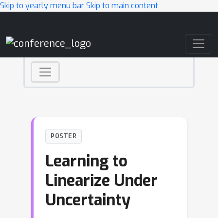
Skip to yearly menu bar
Skip to main content
Main Navigation
POSTER
Learning to
Linearize Under
Uncertainty