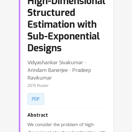
High-Dimensional
Structured
Estimation with
Sub-Exponential
Designs
Vidyashankar Sivakumar ⋅
Arindam Banerjee ⋅ Pradeep
Ravikumar
2015 Poster
PDF
Abstract
We consider the problem of high-