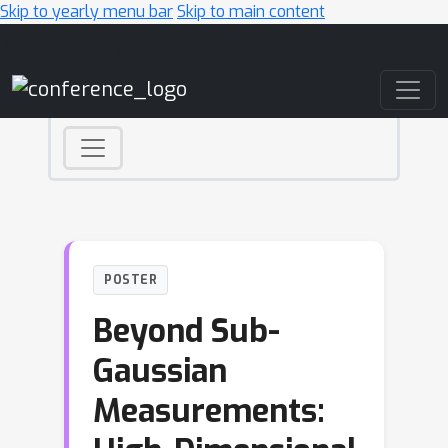
Skip to yearly menu bar
Skip to main content
Main Navigation
POSTER
Beyond Sub-
Gaussian
Measurements: