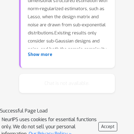
dimensional structured estimation with
norm-regularized estimators, such as
Lasso, when the design matrix and
noise are drawn from sub-exponential
distributions.Existing results only
consider sub-Gaussian designs and
noise, and both the sample complexity
Show more
and non-asymptotic estimation error
have been shown to depend on the
Gaussian width of suitable sets. In
contrast, for the sub-exponential
Chat is not available.
setting, we show that the sample
complexity and the estimation error
will depend on the exponential width
Successful Page Load
of the corresponding sets, and the
NeurIPS uses cookies for essential functions
analysis holds for any norm. Further,
only. We do not sell your personal
Accept
using generic chaining, we show that
information.
Our Privacy Policy »