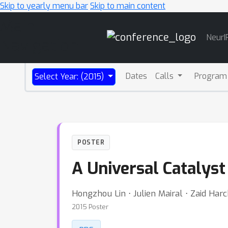
Skip to yearly menu bar
Skip to main content
Main
NeurI
Navigation
Dates
Calls
Program
Select Year: (2015)
POSTER
A Universal Catalyst
Hongzhou Lin ⋅ Julien Mairal ⋅ Zaid Har
2015 Poster