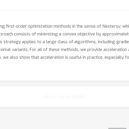
ng first-order optimization methods in the sense of Nesterov, whi
proach consists of minimizing a convex objective by approximately
s strategy applies to a large class of algorithms, including gradi
ximal variants. For all of these methods, we provide acceleration
up, we also show that acceleration is useful in practice, especiall
Chat is not available.