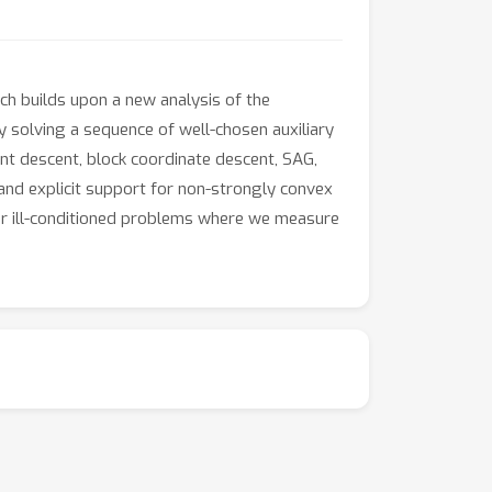
ch builds upon a new analysis of the
 solving a sequence of well-chosen auxiliary
ent descent, block coordinate descent, SAG,
 and explicit support for non-strongly convex
y for ill-conditioned problems where we measure