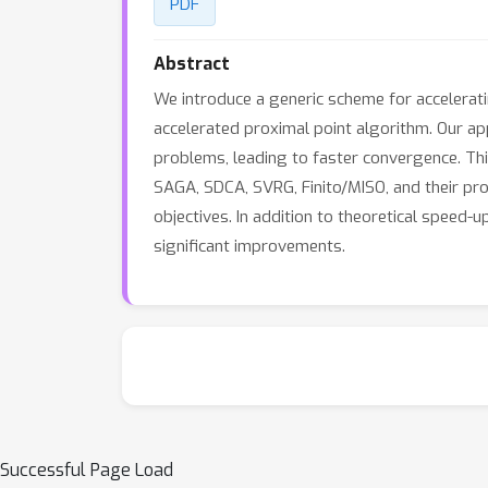
PDF
Abstract
We introduce a generic scheme for accelerati
accelerated proximal point algorithm. Our ap
problems, leading to faster convergence. Thi
SAGA, SDCA, SVRG, Finito/MISO, and their pro
objectives. In addition to theoretical speed-
significant improvements.
Successful Page Load