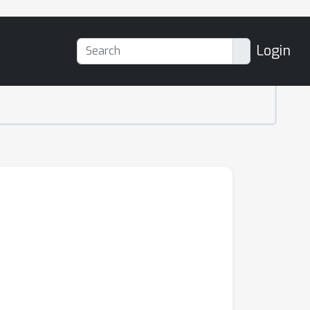
Login