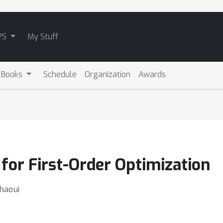
PS
My Stuff
 Books
Schedule
Organization
Awards
 for First-Order Optimization
chaoui