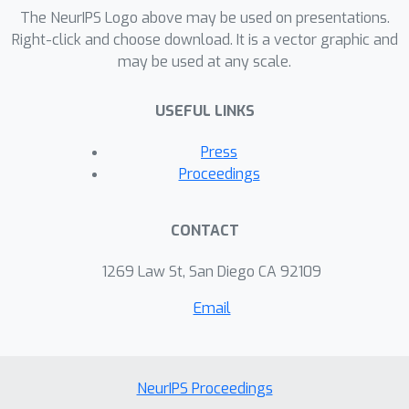
disaggregation, which is a type of
The NeurIPS Logo above may be used on presentations.
single-channel blind source separation
Right-click and choose download. It is a vector graphic and
may be used at any scale.
problem, we show that latent Bayesian
melding leads to significantly more
USEFUL LINKS
accurate predictions than an approach
based solely on generalized moment
Press
matching.
Proceedings
CONTACT
1269 Law St, San Diego CA 92109
Email
NeurIPS Proceedings