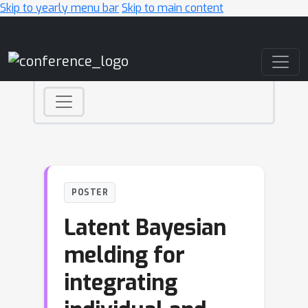
Skip to yearly menu bar
Skip to main content
Main Navigation
POSTER
Latent Bayesian
melding for
integrating