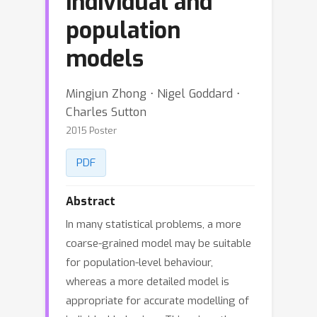
individual and
population
models
Mingjun Zhong ⋅ Nigel Goddard ⋅
Charles Sutton
2015 Poster
PDF
Abstract
In many statistical problems, a more
coarse-grained model may be suitable
for population-level behaviour,
whereas a more detailed model is
appropriate for accurate modelling of